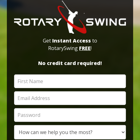
Get
Instant Access
to
RotarySwing
FREE
!
No credit card required!