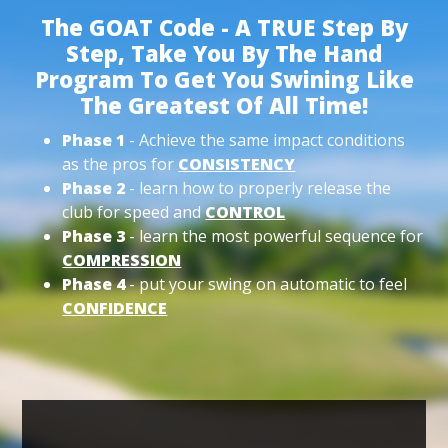
The GOAT Code - A TRUE Step By
Step, Take You By The Hand
Program To Get You Swining Like
The Greatest Of All Time!
Phase 1
- Achieve the same impact conditions
as the pros for
CONSISTENCY
Phase 2
- learn how to properly release the
club for speed and
CONTROL
Phase 3
- learn the most powerful sequence for
COMPRESSION
Phase 4
- put your swing on automatic to feel
CONFIDENCE