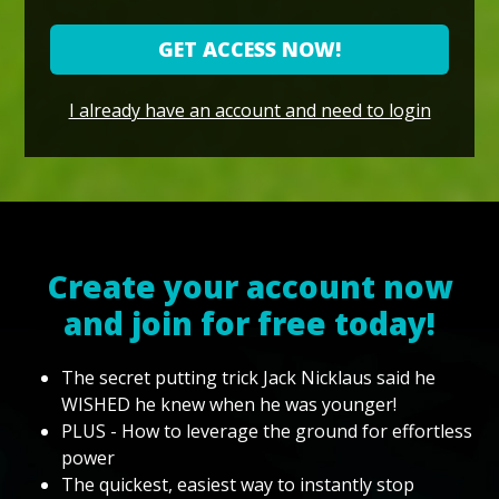
GET ACCESS NOW!
I already have an account and need to login
Create your account now
and join for free today!
The secret putting trick Jack Nicklaus said he
WISHED he knew when he was younger!
PLUS - How to leverage the ground for effortless
power
The quickest, easiest way to instantly stop