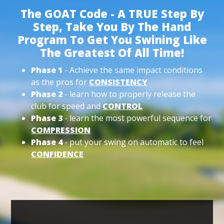
The GOAT Code - A TRUE Step By
Step, Take You By The Hand
Program To Get You Swining Like
The Greatest Of All Time!
Phase 1
- Achieve the same impact conditions
as the pros for
CONSISTENCY
Phase 2
- learn how to properly release the
club for speed and
CONTROL
Phase 3
- learn the most powerful sequence for
COMPRESSION
Phase 4
- put your swing on automatic to feel
CONFIDENCE