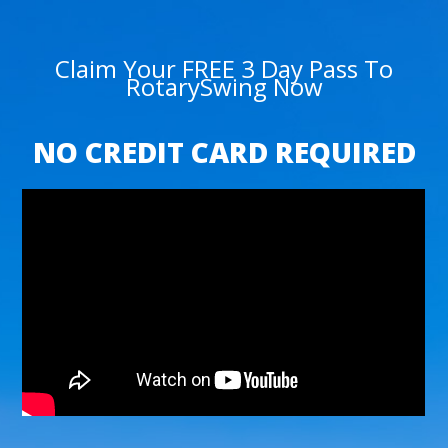
Claim Your FREE 3 Day Pass To
RotarySwing Now
NO CREDIT CARD REQUIRED