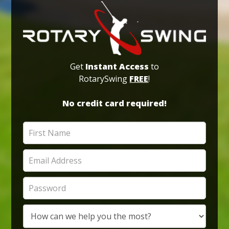
Get
Instant Access
to
RotarySwing
FREE
!
No credit card required!