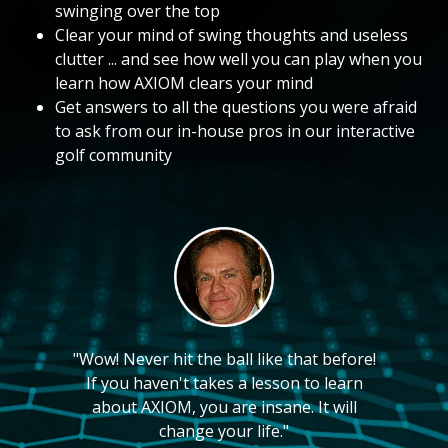
swinging over the top
Clear your mind of swing thoughts and useless
clutter ... and see how well you can play when you
learn how AXIOM clears your mind
Get answers to all the questions you were afraid
to ask from our in-house pros in our interactive
golf community
"Wow! Never hit the ball like that before!
If you haven't takes a lesson to learn
about AXIOM, you are insane. It will
change your life."