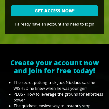
GET ACCESS NOW!
I already have an account and need to login
Create your account now
and join for free today!
The secret putting trick Jack Nicklaus said he
WISHED he knew when he was younger!
PLUS - How to leverage the ground for effortless
power
The quickest, easiest way to instantly stop