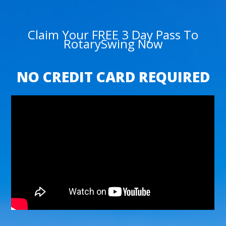
Claim Your FREE 3 Day Pass To
RotarySwing Now
NO CREDIT CARD REQUIRED