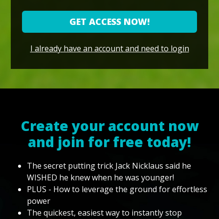
GET ACCESS NOW!
I already have an account and need to login
Create your account now
and join for free today!
The secret putting trick Jack Nicklaus said he
WISHED he knew when he was younger!
PLUS - How to leverage the ground for effortless
power
The quickest, easiest way to instantly stop