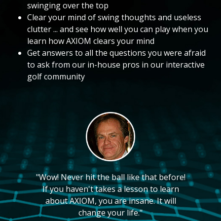
swinging over the top
Clear your mind of swing thoughts and useless
clutter ... and see how well you can play when you
learn how AXIOM clears your mind
Get answers to all the questions you were afraid
to ask from our in-house pros in our interactive
golf community
"Wow! Never hit the ball like that before!
If you haven't takes a lesson to learn
about AXIOM, you are insane. It will
change your life."