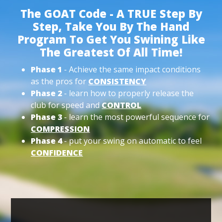
The GOAT Code - A TRUE Step By
Step, Take You By The Hand
Program To Get You Swining Like
The Greatest Of All Time!
Phase 1
- Achieve the same impact conditions
as the pros for
CONSISTENCY
Phase 2
- learn how to properly release the
club for speed and
CONTROL
Phase 3
- learn the most powerful sequence for
COMPRESSION
Phase 4
- put your swing on automatic to feel
CONFIDENCE