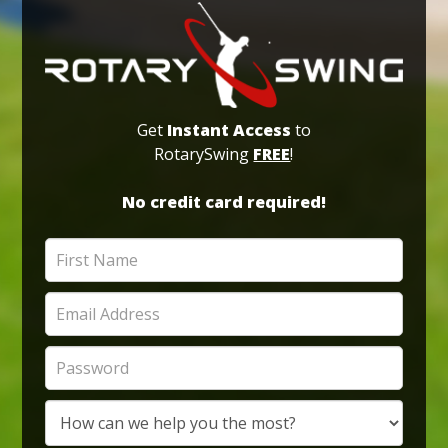
Get
Instant Access
to
RotarySwing
FREE
!
No credit card required!