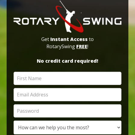
Get
Instant Access
to
RotarySwing
FREE
!
No credit card required!