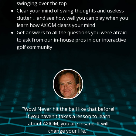
swinging over the top
Clear your mind of swing thoughts and useless
clutter ... and see how well you can play when you
learn how AXIOM clears your mind
Get answers to all the questions you were afraid
to ask from our in-house pros in our interactive
golf community
"Wow! Never hit the ball like that before!
If you haven't takes a lesson to learn
about AXIOM, you are insane. It will
change your life."