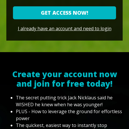
GET ACCESS NOW!
I already have an account and need to login
Create your account now
and join for free today!
The secret putting trick Jack Nicklaus said he
WISHED he knew when he was younger!
PLUS - How to leverage the ground for effortless
power
The quickest, easiest way to instantly stop