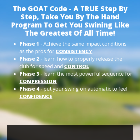
The GOAT Code - A TRUE Step By
Step, Take You By The Hand
Program To Get You Swining Like
The Greatest Of All Time!
Phase 1
- Achieve the same impact conditions
as the pros for
CONSISTENCY
Phase 2
- learn how to properly release the
club for speed and
CONTROL
Phase 3
- learn the most powerful sequence for
COMPRESSION
Phase 4
- put your swing on automatic to feel
CONFIDENCE