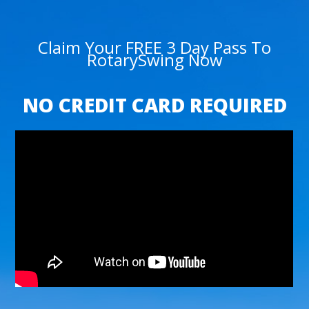
Claim Your FREE 3 Day Pass To
RotarySwing Now
NO CREDIT CARD REQUIRED