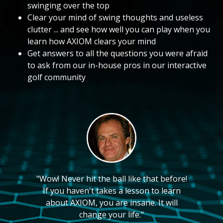
swinging over the top
Clear your mind of swing thoughts and useless
clutter ... and see how well you can play when you
learn how AXIOM clears your mind
Get answers to all the questions you were afraid
to ask from our in-house pros in our interactive
golf community
"Wow! Never hit the ball like that before!
If you haven't takes a lesson to learn
about AXIOM, you are insane. It will
change your life."