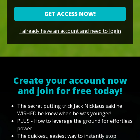
GET ACCESS NOW!
I already have an account and need to login
Create your account now
and join for free today!
The secret putting trick Jack Nicklaus said he
WISHED he knew when he was younger!
PLUS - How to leverage the ground for effortless
power
The quickest, easiest way to instantly stop