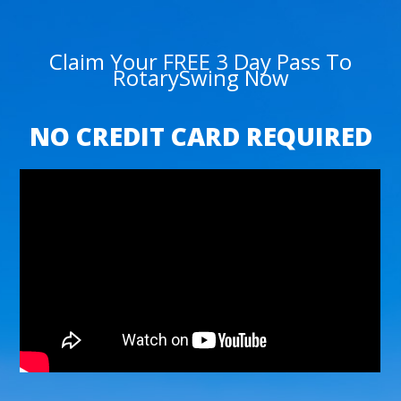
Claim Your FREE 3 Day Pass To
RotarySwing Now
NO CREDIT CARD REQUIRED