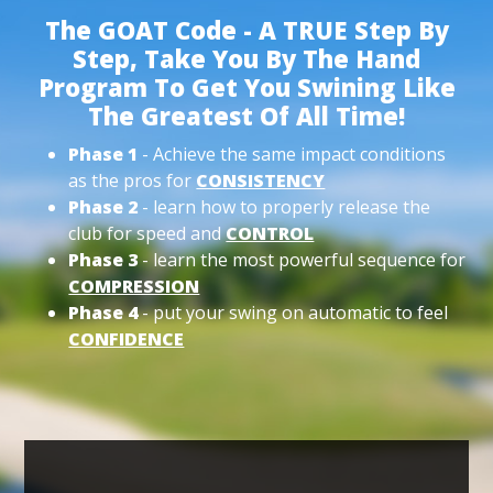
The GOAT Code - A TRUE Step By
Step, Take You By The Hand
Program To Get You Swining Like
The Greatest Of All Time!
Phase 1
- Achieve the same impact conditions
as the pros for
CONSISTENCY
Phase 2
- learn how to properly release the
club for speed and
CONTROL
Phase 3
- learn the most powerful sequence for
COMPRESSION
Phase 4
- put your swing on automatic to feel
CONFIDENCE