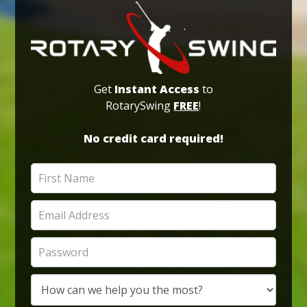
Get
Instant Access
to
RotarySwing
FREE
!
No credit card required!