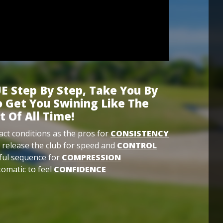
E Step By Step, Take You By
 Get You Swining Like The
t Of All Time!
ct conditions as the pros for
CONSISTENCY
 release the club for speed and
CONTROL
ful sequence for
COMPRESSION
omatic to feel
CONFIDENCE