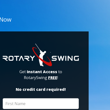
 Now
Get
Instant Access
to
RotarySwing
FREE
!
No credit card required!