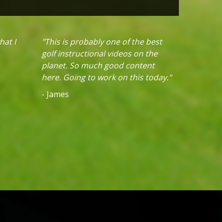
hat I
"This is probably one of the best
golf instructional videos on the
planet. So much good content
here. Going to work on this today."
- James