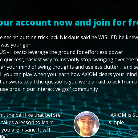
our account now and join for fr
e secret putting trick Jack Nicklaus said he WISHED he kne
 was younger!
US - How to leverage the ground for effortless power
e quickest, easiest way to instantly stop swinging over the 
ear your mind of swing thoughts and useless clutter ... and 
ll you can play when you learn how AXIOM clears your mind
t answers to all the questions you were afraid to ask from o
use pros in our interactive golf community
t the ball like that before!
"AXIOM is SU
 takes a lesson to learn
simple."
you are insane. It will
Kasey Y, Ok
fe."