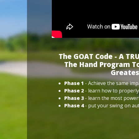
The GOAT Code - A TRU
The Hand Program To
Greates
Phase 1
- Achieve the same impa
Phase 2
- learn how to properly
Phase 3
- learn the most power
Phase 4
- put your swing on aut