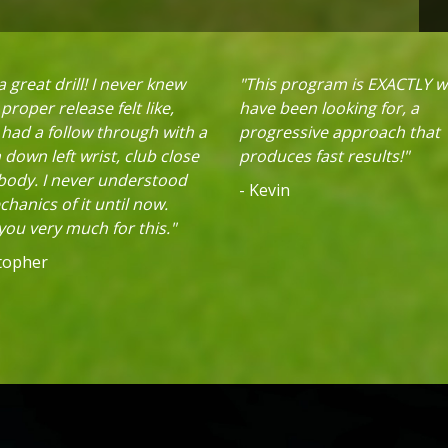
 great drill! I never knew
"This program is EXACTLY w
proper release felt like,
have been looking for, a
 had a follow through with a
progressive approach that
down left wrist, club close
produces fast results!"
 body. I never understood
- Kevin
hanics of it until now.
ou very much for this."
stopher