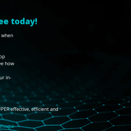
ee today!
w when
top
see how
ur in-
PER effective, efficient and
lahoma