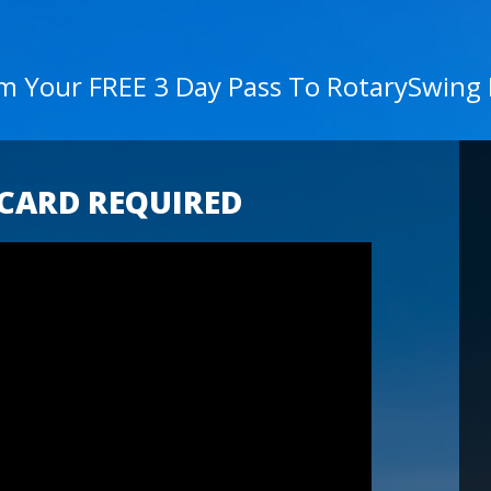
im Your FREE 3 Day Pass To RotarySwing
 CARD REQUIRED