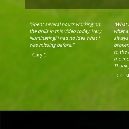
"Spent several hours working on
"What a
the drills in this video today. Very
what a 
illuminating! I had no idea what I
always
was missing before."
broken 
to the
- Gary C
the mec
Thank y
- Chri