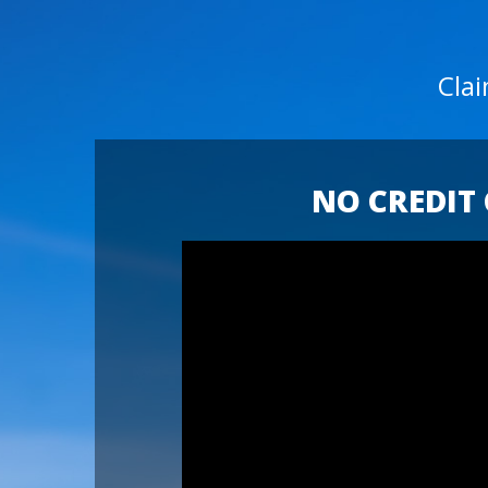
Cla
NO CREDIT