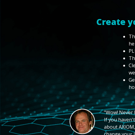
Create y
Th
he
PL
Th
Cl
we
Ge
ho
"Wow! Never hi
If you haven't
about AXIOM, 
change your li