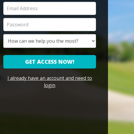
GET ACCESS NOW!
I already have an account and need to
login