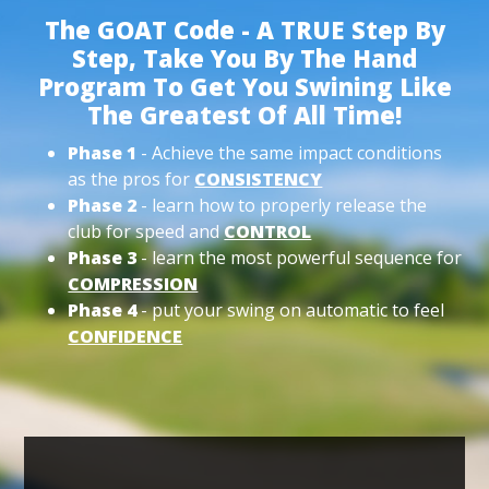
The GOAT Code - A TRUE Step By
Step, Take You By The Hand
Program To Get You Swining Like
The Greatest Of All Time!
Phase 1
- Achieve the same impact conditions
as the pros for
CONSISTENCY
Phase 2
- learn how to properly release the
club for speed and
CONTROL
Phase 3
- learn the most powerful sequence for
COMPRESSION
Phase 4
- put your swing on automatic to feel
CONFIDENCE