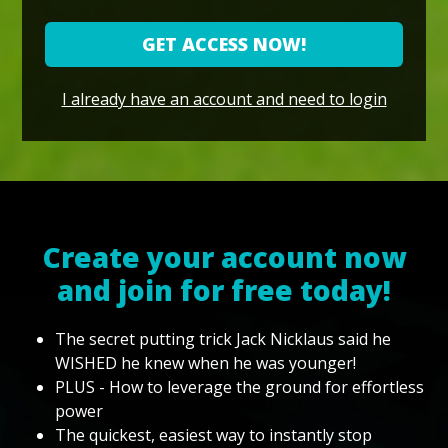
GET ACCESS NOW!
I already have an account and need to login
Create your account now
and join for free today!
The secret putting trick Jack Nicklaus said he
WISHED he knew when he was younger!
PLUS - How to leverage the ground for effortless
power
The quickest, easiest way to instantly stop