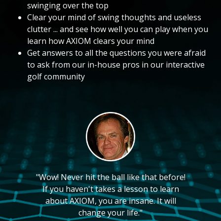
swinging over the top
Clear your mind of swing thoughts and useless
clutter ... and see how well you can play when you
learn how AXIOM clears your mind
Get answers to all the questions you were afraid
to ask from our in-house pros in our interactive
golf community
"Wow! Never hit the ball like that before!
If you haven't takes a lesson to learn
about AXIOM, you are insane. It will
change your life."