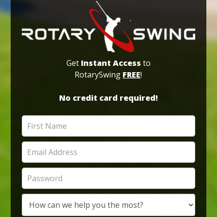
Get
Instant Access
to
RotarySwing
FREE
!
No credit card required!