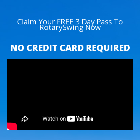
Claim Your FREE 3 Day Pass To
RotarySwing Now
NO CREDIT CARD REQUIRED