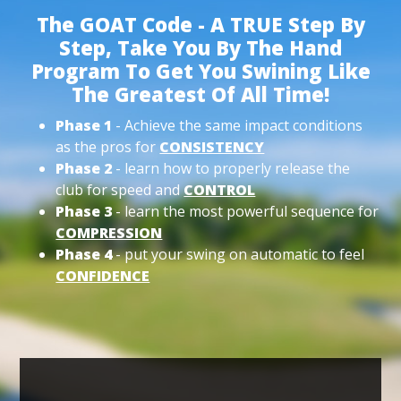
The GOAT Code - A TRUE Step By
Step, Take You By The Hand
Program To Get You Swining Like
The Greatest Of All Time!
Phase 1
- Achieve the same impact conditions
as the pros for
CONSISTENCY
Phase 2
- learn how to properly release the
club for speed and
CONTROL
Phase 3
- learn the most powerful sequence for
COMPRESSION
Phase 4
- put your swing on automatic to feel
CONFIDENCE