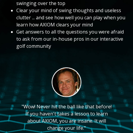
swinging over the top
Clear your mind of swing thoughts and useless
clutter ... and see how well you can play when you
learn how AXIOM clears your mind
Get answers to all the questions you were afraid
to ask from our in-house pros in our interactive
golf community
"Wow! Never hit the ball like that before!
If you haven't takes a lesson to learn
about AXIOM, you are insane. It will
change your life."