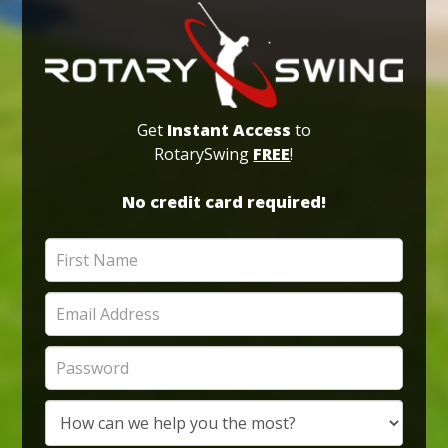
Get
Instant Access
to
RotarySwing
FREE
!
No credit card required!