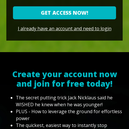
GET ACCESS NOW!
I already have an account and need to login
Create your account now
and join for free today!
The secret putting trick Jack Nicklaus said he
WISHED he knew when he was younger!
PLUS - How to leverage the ground for effortless
power
The quickest, easiest way to instantly stop