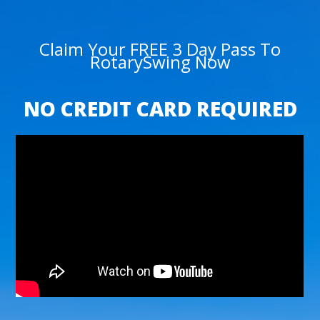
Claim Your FREE 3 Day Pass To
RotarySwing Now
NO CREDIT CARD REQUIRED