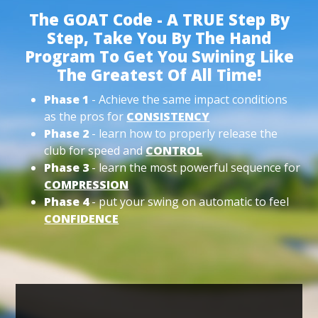
The GOAT Code - A TRUE Step By
Step, Take You By The Hand
Program To Get You Swining Like
The Greatest Of All Time!
Phase 1
- Achieve the same impact conditions
as the pros for
CONSISTENCY
Phase 2
- learn how to properly release the
club for speed and
CONTROL
Phase 3
- learn the most powerful sequence for
COMPRESSION
Phase 4
- put your swing on automatic to feel
CONFIDENCE