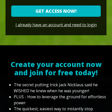
GET ACCESS NOW!
I already have an account and need to login
Create your account now
and join for free today!
The secret putting trick Jack Nicklaus said he
WISHED he knew when he was younger!
PLUS - How to leverage the ground for effortless
power
The quickest, easiest way to instantly stop