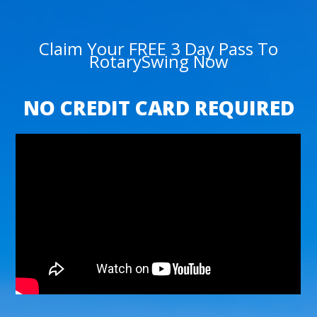
Claim Your FREE 3 Day Pass To
RotarySwing Now
NO CREDIT CARD REQUIRED