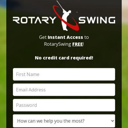
Get
Instant Access
to
RotarySwing
FREE
!
No credit card required!