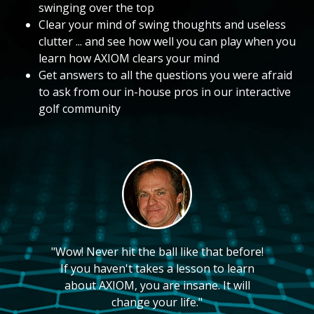
swinging over the top
Clear your mind of swing thoughts and useless
clutter ... and see how well you can play when you
learn how AXIOM clears your mind
Get answers to all the questions you were afraid
to ask from our in-house pros in our interactive
golf community
"Wow! Never hit the ball like that before!
If you haven't takes a lesson to learn
about AXIOM, you are insane. It will
change your life."