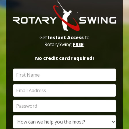
Get
Instant Access
to
RotarySwing
FREE
!
No credit card required!