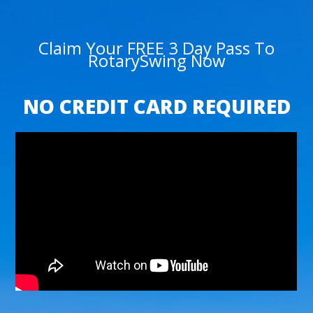
Claim Your FREE 3 Day Pass To
RotarySwing Now
NO CREDIT CARD REQUIRED