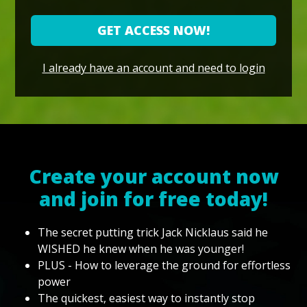
GET ACCESS NOW!
I already have an account and need to login
Create your account now
and join for free today!
The secret putting trick Jack Nicklaus said he
WISHED he knew when he was younger!
PLUS - How to leverage the ground for effortless
power
The quickest, easiest way to instantly stop