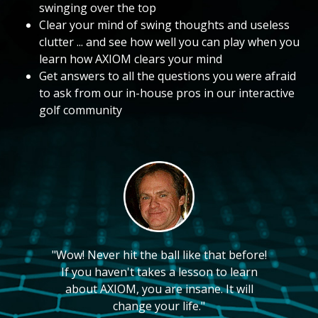
swinging over the top
Clear your mind of swing thoughts and useless
clutter ... and see how well you can play when you
learn how AXIOM clears your mind
Get answers to all the questions you were afraid
to ask from our in-house pros in our interactive
golf community
"Wow! Never hit the ball like that before!
If you haven't takes a lesson to learn
about AXIOM, you are insane. It will
change your life."