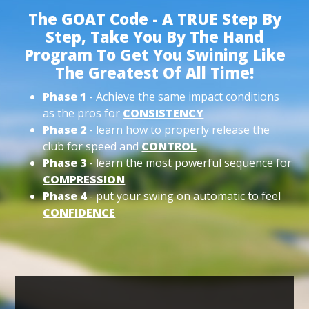
The GOAT Code - A TRUE Step By
Step, Take You By The Hand
Program To Get You Swining Like
The Greatest Of All Time!
Phase 1
- Achieve the same impact conditions
as the pros for
CONSISTENCY
Phase 2
- learn how to properly release the
club for speed and
CONTROL
Phase 3
- learn the most powerful sequence for
COMPRESSION
Phase 4
- put your swing on automatic to feel
CONFIDENCE