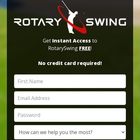
Get
Instant Access
to
RotarySwing
FREE
!
No credit card required!