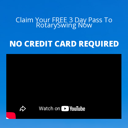
Claim Your FREE 3 Day Pass To
RotarySwing Now
NO CREDIT CARD REQUIRED