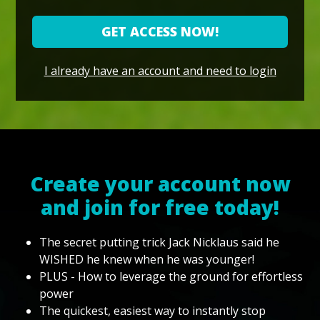
GET ACCESS NOW!
I already have an account and need to login
Create your account now
and join for free today!
The secret putting trick Jack Nicklaus said he
WISHED he knew when he was younger!
PLUS - How to leverage the ground for effortless
power
The quickest, easiest way to instantly stop