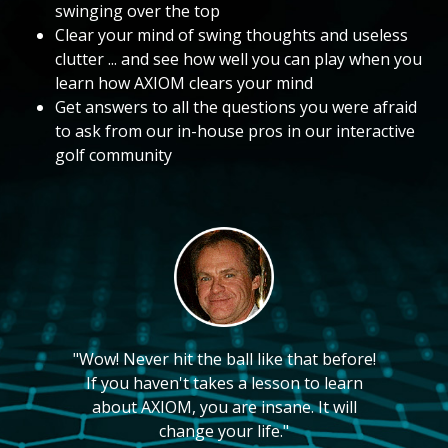
swinging over the top
Clear your mind of swing thoughts and useless
clutter ... and see how well you can play when you
learn how AXIOM clears your mind
Get answers to all the questions you were afraid
to ask from our in-house pros in our interactive
golf community
"Wow! Never hit the ball like that before!
If you haven't takes a lesson to learn
about AXIOM, you are insane. It will
change your life."