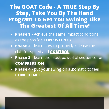
The GOAT Code - A TRUE Step By
Step, Take You By The Hand
Program To Get You Swining Like
The Greatest Of All Time!
Phase 1
- Achieve the same impact conditions
as the pros for
CONSISTENCY
Phase 2
- learn how to properly release the
club for speed and
CONTROL
Phase 3
- learn the most powerful sequence for
COMPRESSION
Phase 4
- put your swing on automatic to feel
CONFIDENCE