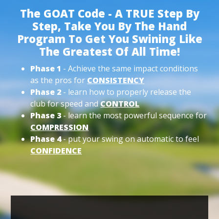
The GOAT Code - A TRUE Step By
Step, Take You By The Hand
Program To Get You Swining Like
The Greatest Of All Time!
Phase 1
- Achieve the same impact conditions
as the pros for
CONSISTENCY
Phase 2
- learn how to properly release the
club for speed and
CONTROL
Phase 3
- learn the most powerful sequence for
COMPRESSION
Phase 4
- put your swing on automatic to feel
CONFIDENCE