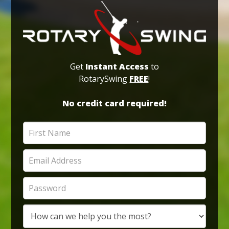
Get
Instant Access
to
RotarySwing
FREE
!
No credit card required!