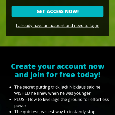
GET ACCESS NOW!
I already have an account and need to login
Create your account now
and join for free today!
The secret putting trick Jack Nicklaus said he
WISHED he knew when he was younger!
PLUS - How to leverage the ground for effortless
power
The quickest, easiest way to instantly stop