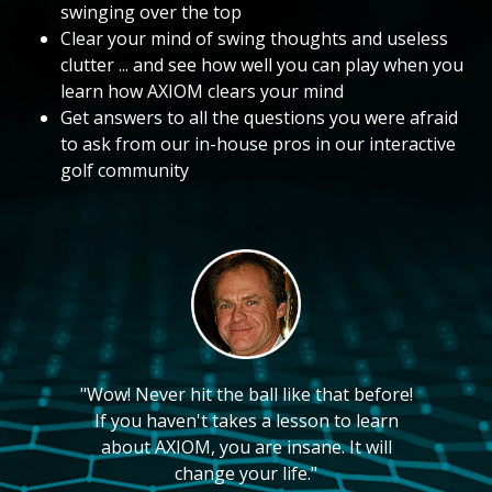
swinging over the top
Clear your mind of swing thoughts and useless
clutter ... and see how well you can play when you
learn how AXIOM clears your mind
Get answers to all the questions you were afraid
to ask from our in-house pros in our interactive
golf community
"Wow! Never hit the ball like that before!
If you haven't takes a lesson to learn
about AXIOM, you are insane. It will
change your life."