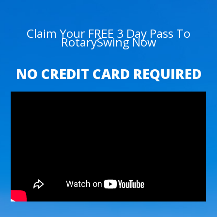
Claim Your FREE 3 Day Pass To
RotarySwing Now
NO CREDIT CARD REQUIRED