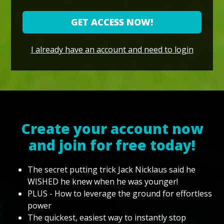
GET ACCESS NOW!
I already have an account and need to login
Create your account now
and join for free today!
The secret putting trick Jack Nicklaus said he
WISHED he knew when he was younger!
PLUS - How to leverage the ground for effortless
power
The quickest, easiest way to instantly stop