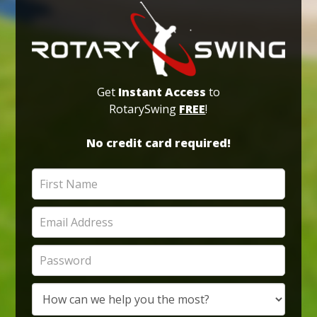
Get
Instant Access
to
RotarySwing
FREE
!
No credit card required!