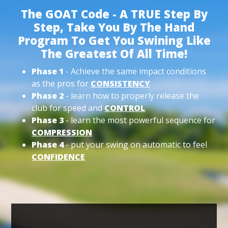
The GOAT Code - A TRUE Step By
Step, Take You By The Hand
Program To Get You Swining Like
The Greatest Of All Time!
Phase 1
- Achieve the same impact conditions
as the pros for
CONSISTENCY
Phase 2
- learn how to properly release the
club for speed and
CONTROL
Phase 3
- learn the most powerful sequence for
COMPRESSION
Phase 4
- put your swing on automatic to feel
CONFIDENCE