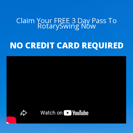
Claim Your FREE 3 Day Pass To
RotarySwing Now
NO CREDIT CARD REQUIRED