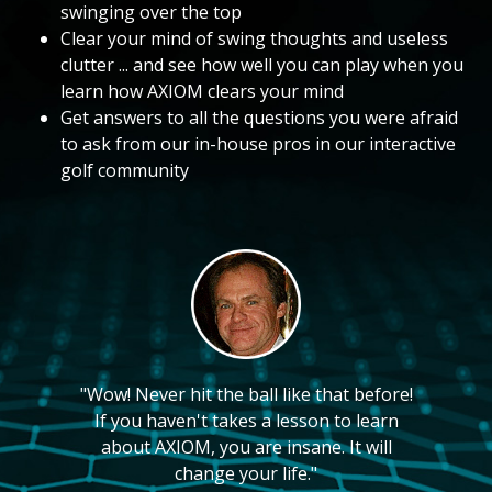
swinging over the top
Clear your mind of swing thoughts and useless
clutter ... and see how well you can play when you
learn how AXIOM clears your mind
Get answers to all the questions you were afraid
to ask from our in-house pros in our interactive
golf community
"Wow! Never hit the ball like that before!
If you haven't takes a lesson to learn
about AXIOM, you are insane. It will
change your life."