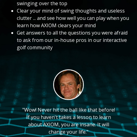
swinging over the top
Clear your mind of swing thoughts and useless
clutter ... and see how well you can play when you
learn how AXIOM clears your mind
Get answers to all the questions you were afraid
to ask from our in-house pros in our interactive
golf community
"Wow! Never hit the ball like that before!
If you haven't takes a lesson to learn
about AXIOM, you are insane. It will
change your life."