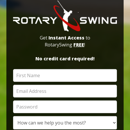
Get
Instant Access
to
RotarySwing
FREE
!
No credit card required!