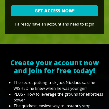
GET ACCESS NOW!
I already have an account and need to login
Create your account now
and join for free today!
The secret putting trick Jack Nicklaus said he
WISHED he knew when he was younger!
PLUS - How to leverage the ground for effortless
power
The quickest, easiest way to instantly stop