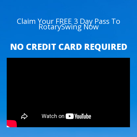
Claim Your FREE 3 Day Pass To
RotarySwing Now
NO CREDIT CARD REQUIRED