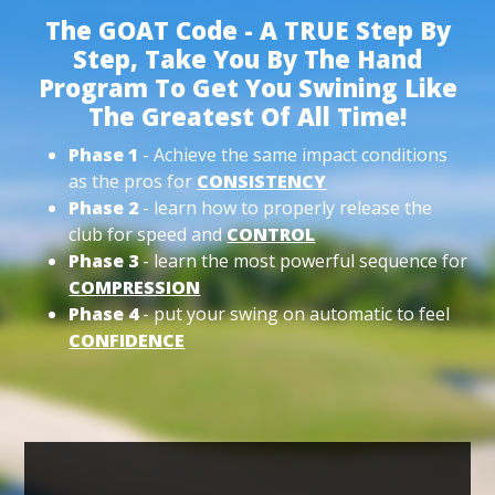
The GOAT Code - A TRUE Step By
Step, Take You By The Hand
Program To Get You Swining Like
The Greatest Of All Time!
Phase 1
- Achieve the same impact conditions
as the pros for
CONSISTENCY
Phase 2
- learn how to properly release the
club for speed and
CONTROL
Phase 3
- learn the most powerful sequence for
COMPRESSION
Phase 4
- put your swing on automatic to feel
CONFIDENCE