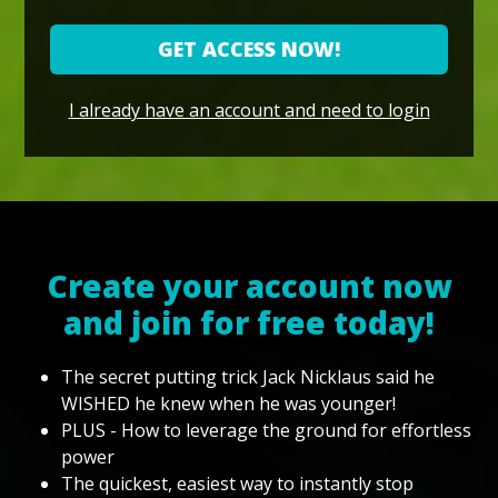
GET ACCESS NOW!
I already have an account and need to login
Create your account now
and join for free today!
The secret putting trick Jack Nicklaus said he
WISHED he knew when he was younger!
PLUS - How to leverage the ground for effortless
power
The quickest, easiest way to instantly stop