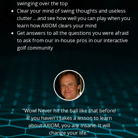
swinging over the top
Clear your mind of swing thoughts and useless
clutter ... and see how well you can play when you
learn how AXIOM clears your mind
Get answers to all the questions you were afraid
to ask from our in-house pros in our interactive
golf community
"Wow! Never hit the ball like that before!
If you haven't takes a lesson to learn
about AXIOM, you are insane. It will
change your life."