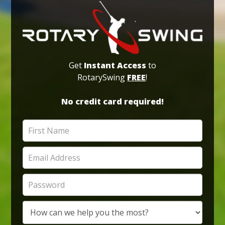
Get
Instant Access
to
RotarySwing
FREE
!
No credit card required!