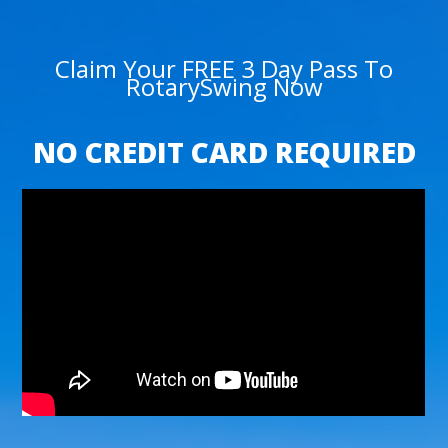
Claim Your FREE 3 Day Pass To
RotarySwing Now
NO CREDIT CARD REQUIRED