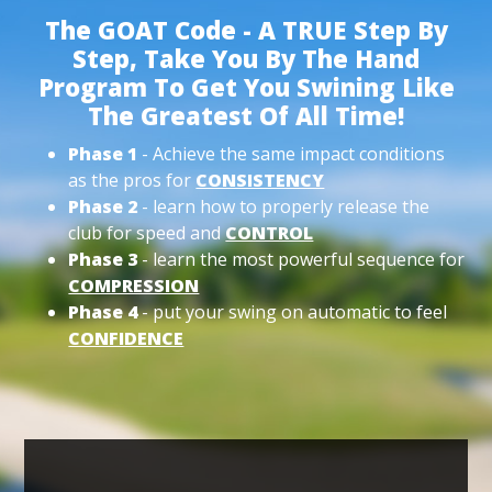
The GOAT Code - A TRUE Step By
Step, Take You By The Hand
Program To Get You Swining Like
The Greatest Of All Time!
Phase 1
- Achieve the same impact conditions
as the pros for
CONSISTENCY
Phase 2
- learn how to properly release the
club for speed and
CONTROL
Phase 3
- learn the most powerful sequence for
COMPRESSION
Phase 4
- put your swing on automatic to feel
CONFIDENCE