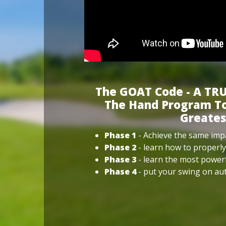
The GOAT Code - A TRU
The Hand Program To
Greates
Phase 1
- Achieve the same impa
Phase 2
- learn how to properly
Phase 3
- learn the most power
Phase 4
- put your swing on aut