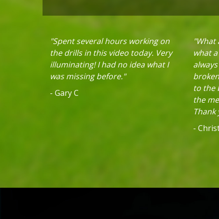
"Spent several hours working on
"What a
the drills in this video today. Very
what a 
illuminating! I had no idea what I
always
was missing before."
broken 
to the
- Gary C
the mec
Thank y
- Chri