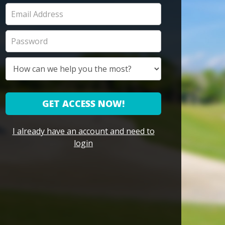
GET ACCESS NOW!
I already have an account and need to
login