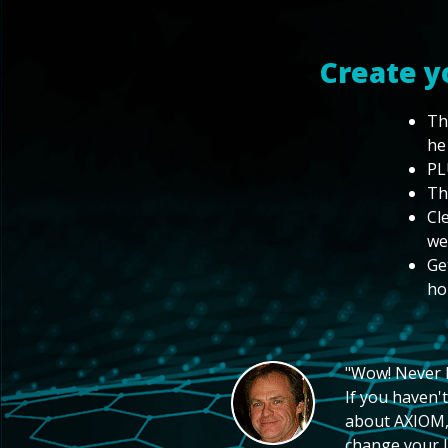
Create y
Th
he
PL
Th
Cl
we
Ge
ho
"Wow! Never hi
If you haven't
about AXIOM, 
change your li