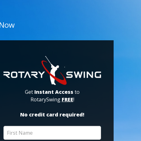
 Now
Get
Instant Access
to
RotarySwing
FREE
!
No credit card required!