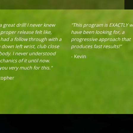
 great drill! I never knew
"This program is EXACTLY w
proper release felt like,
have been looking for, a
 had a follow through with a
progressive approach that
down left wrist, club close
produces fast results!"
 body. I never understood
- Kevin
hanics of it until now.
ou very much for this."
stopher