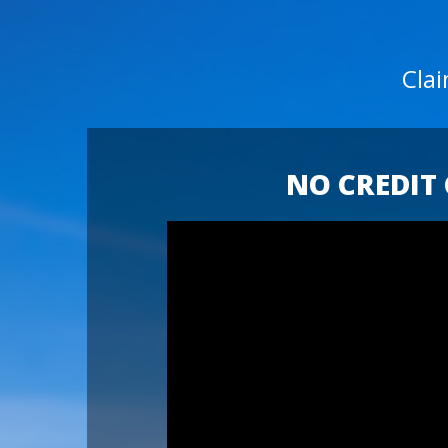
Cla
NO CREDIT