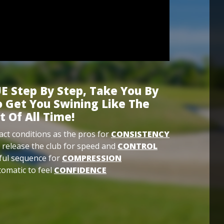
E Step By Step, Take You By
 Get You Swining Like The
t Of All Time!
ct conditions as the pros for
CONSISTENCY
 release the club for speed and
CONTROL
ful sequence for
COMPRESSION
omatic to feel
CONFIDENCE