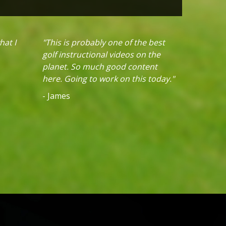
hat I
"This is probably one of the best
golf instructional videos on the
planet. So much good content
here. Going to work on this today."
- James