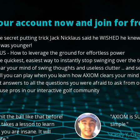
our account now and join for fr
e secret putting trick Jack Nicklaus said he WISHED he kne
 was younger!
US - How to leverage the ground for effortless power
e quickest, easiest way to instantly stop swinging over the 
ear your mind of swing thoughts and useless clutter ... and 
ll you can play when you learn how AXIOM clears your mind
t answers to all the questions you were afraid to ask from o
use pros in our interactive golf community
t the ball like that before!
"AXIOM is SU
 takes a lesson to learn
simple."
you are insane. It will
Kasey Y, Ok
fe."