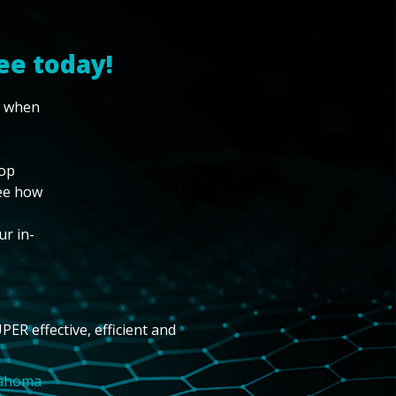
ee today!
w when
top
see how
ur in-
PER effective, efficient and
lahoma