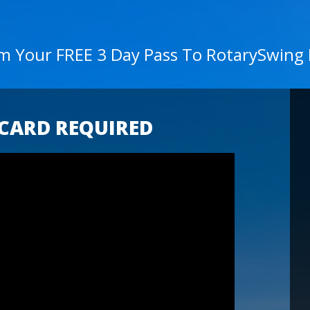
im Your FREE 3 Day Pass To RotarySwing
 CARD REQUIRED