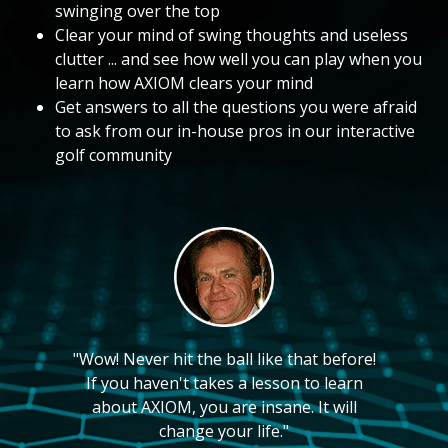
swinging over the top
Clear your mind of swing thoughts and useless
clutter ... and see how well you can play when you
learn how AXIOM clears your mind
Get answers to all the questions you were afraid
to ask from our in-house pros in our interactive
golf community
"Wow! Never hit the ball like that before!
If you haven't takes a lesson to learn
about AXIOM, you are insane. It will
change your life."