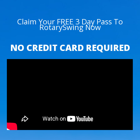
Claim Your FREE 3 Day Pass To
RotarySwing Now
NO CREDIT CARD REQUIRED