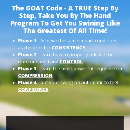
The GOAT Code - A TRUE Step By
Step, Take You By The Hand
Program To Get You Swining Like
The Greatest Of All Time!
Phase 1
- Achieve the same impact conditions
as the pros for
CONSISTENCY
Phase 2
- learn how to properly release the
club for speed and
CONTROL
Phase 3
- learn the most powerful sequence for
COMPRESSION
Phase 4
- put your swing on automatic to feel
CONFIDENCE