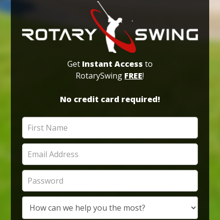
Get
Instant Access
to
RotarySwing
FREE
!
No credit card required!