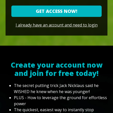
GET ACCESS NOW!
I already have an account and need to login
Create your account now
and join for free today!
The secret putting trick Jack Nicklaus said he
WISHED he knew when he was younger!
PLUS - How to leverage the ground for effortless
power
The quickest, easiest way to instantly stop