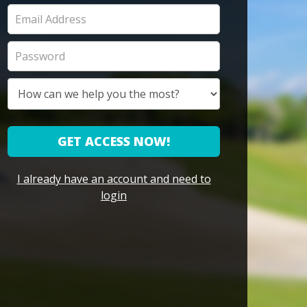
GET ACCESS NOW!
I already have an account and need to
login