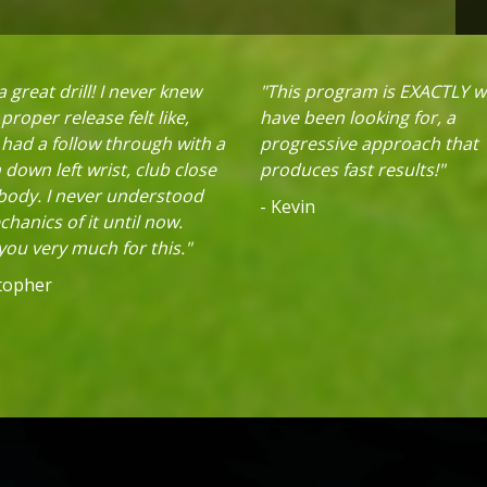
 great drill! I never knew
"This program is EXACTLY w
proper release felt like,
have been looking for, a
 had a follow through with a
progressive approach that
down left wrist, club close
produces fast results!"
 body. I never understood
- Kevin
hanics of it until now.
ou very much for this."
stopher