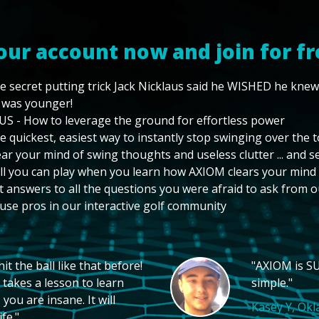
our account now and join for fr
e secret putting trick Jack Nicklaus said he WISHED he kne
 was younger!
US - How to leverage the ground for effortless power
e quickest, easiest way to instantly stop swinging over the 
ear your mind of swing thoughts and useless clutter ... and 
ll you can play when you learn how AXIOM clears your mind
t answers to all the questions you were afraid to ask from o
use pros in our interactive golf community
t the ball like that before!
"AXIOM is SU
 takes a lesson to learn
simple."
you are insane. It will
Kasey Y, Ok
fe."