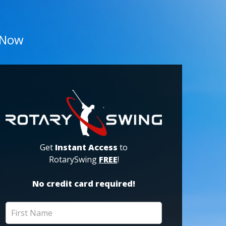
 Now
Get
Instant Access
to
RotarySwing
FREE
!
No credit card required!