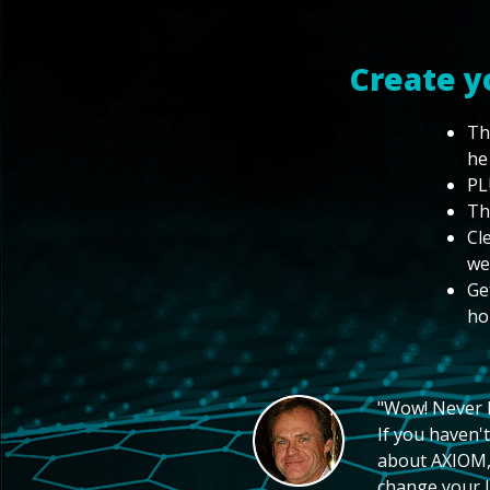
Create y
Th
he
PL
Th
Cl
we
Ge
ho
"Wow! Never hi
If you haven't
about AXIOM, 
change your li