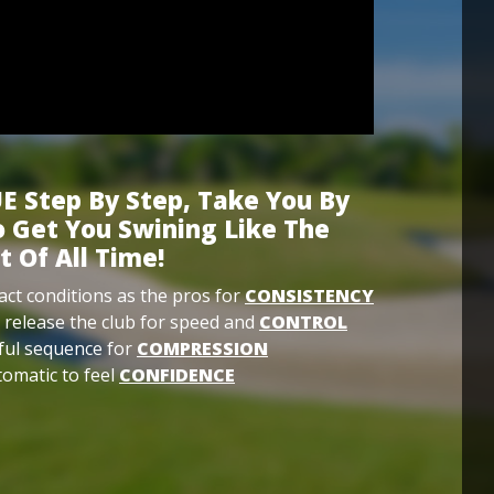
E Step By Step, Take You By
 Get You Swining Like The
t Of All Time!
ct conditions as the pros for
CONSISTENCY
 release the club for speed and
CONTROL
ful sequence for
COMPRESSION
omatic to feel
CONFIDENCE