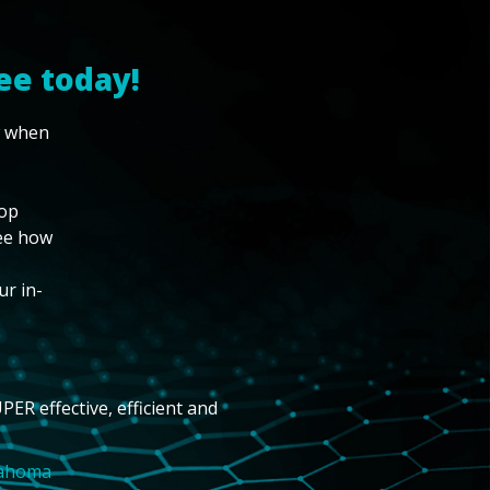
ee today!
w when
top
see how
ur in-
PER effective, efficient and
lahoma