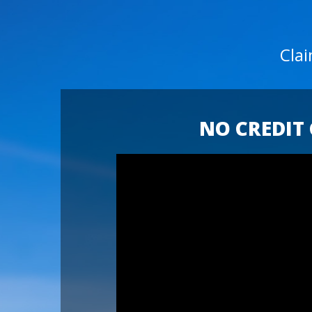
Cla
NO CREDIT