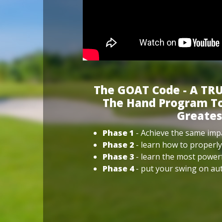
The GOAT Code - A TRU
The Hand Program To
Greates
Phase 1
- Achieve the same impa
Phase 2
- learn how to properly
Phase 3
- learn the most power
Phase 4
- put your swing on aut