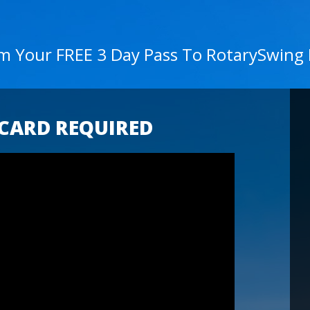
im Your FREE 3 Day Pass To RotarySwing
 CARD REQUIRED