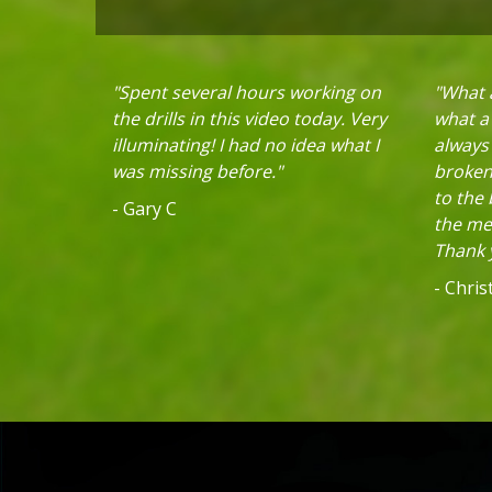
"Spent several hours working on
"What a
the drills in this video today. Very
what a 
illuminating! I had no idea what I
always
was missing before."
broken 
to the
- Gary C
the mec
Thank y
- Chri