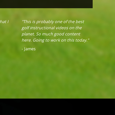
hat I
"This is probably one of the best
golf instructional videos on the
planet. So much good content
here. Going to work on this today."
- James