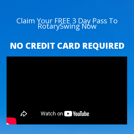
Claim Your FREE 3 Day Pass To
RotarySwing Now
NO CREDIT CARD REQUIRED