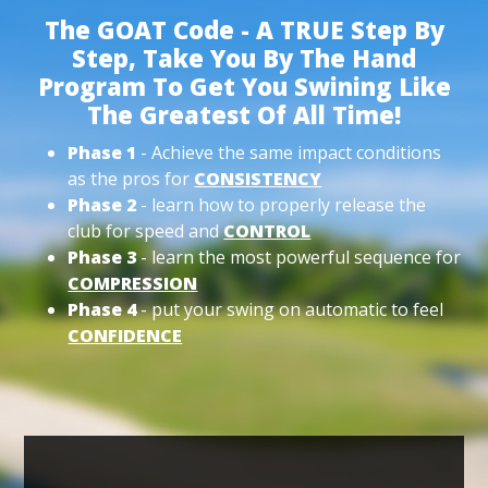
The GOAT Code - A TRUE Step By
Step, Take You By The Hand
Program To Get You Swining Like
The Greatest Of All Time!
Phase 1
- Achieve the same impact conditions
as the pros for
CONSISTENCY
Phase 2
- learn how to properly release the
club for speed and
CONTROL
Phase 3
- learn the most powerful sequence for
COMPRESSION
Phase 4
- put your swing on automatic to feel
CONFIDENCE