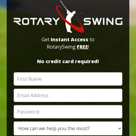
Get
Instant Access
to
RotarySwing
FREE
!
No credit card required!