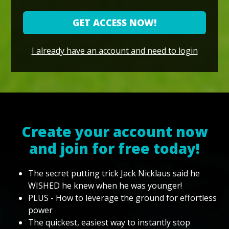
GET ACCESS NOW!
I already have an account and need to login
Create your account now
and join for free today!
The secret putting trick Jack Nicklaus said he
WISHED he knew when he was younger!
PLUS - How to leverage the ground for effortless
power
The quickest, easiest way to instantly stop