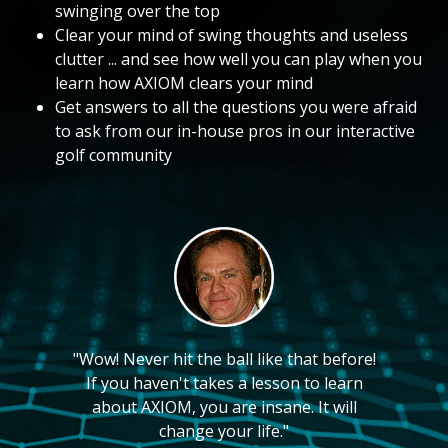
swinging over the top
Clear your mind of swing thoughts and useless
clutter ... and see how well you can play when you
learn how AXIOM clears your mind
Get answers to all the questions you were afraid
to ask from our in-house pros in our interactive
golf community
"Wow! Never hit the ball like that before!
If you haven't takes a lesson to learn
about AXIOM, you are insane. It will
change your life."