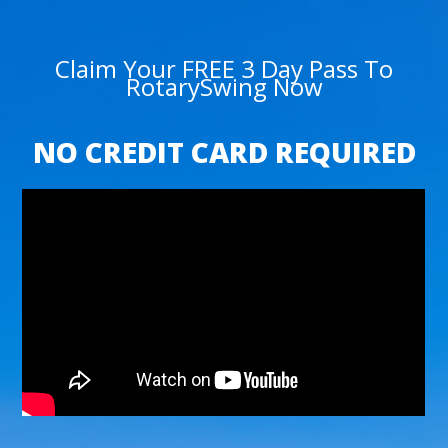
Claim Your FREE 3 Day Pass To
RotarySwing Now
NO CREDIT CARD REQUIRED