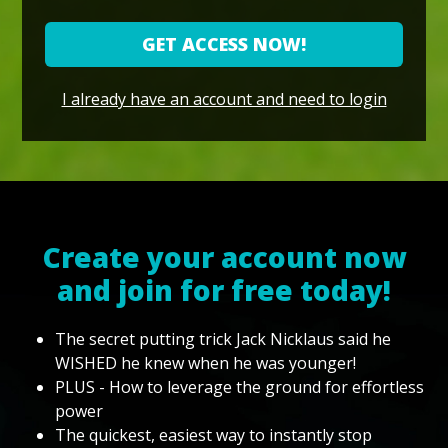
GET ACCESS NOW!
I already have an account and need to login
Create your account now
and join for free today!
The secret putting trick Jack Nicklaus said he
WISHED he knew when he was younger!
PLUS - How to leverage the ground for effortless
power
The quickest, easiest way to instantly stop