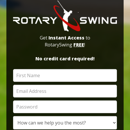
Get
Instant Access
to
RotarySwing
FREE
!
No credit card required!