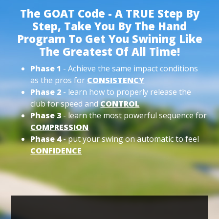
The GOAT Code - A TRUE Step By
Step, Take You By The Hand
Program To Get You Swining Like
The Greatest Of All Time!
Phase 1
- Achieve the same impact conditions
as the pros for
CONSISTENCY
Phase 2
- learn how to properly release the
club for speed and
CONTROL
Phase 3
- learn the most powerful sequence for
COMPRESSION
Phase 4
- put your swing on automatic to feel
CONFIDENCE