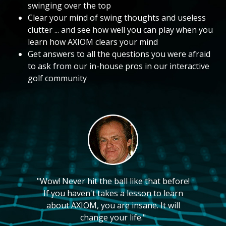
swinging over the top
Clear your mind of swing thoughts and useless
clutter ... and see how well you can play when you
learn how AXIOM clears your mind
Get answers to all the questions you were afraid
to ask from our in-house pros in our interactive
golf community
"Wow! Never hit the ball like that before!
If you haven't takes a lesson to learn
about AXIOM, you are insane. It will
change your life."