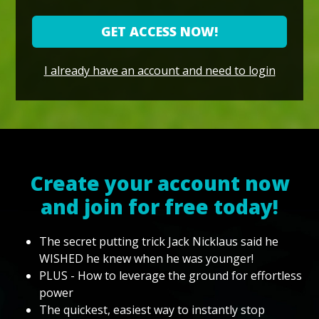
GET ACCESS NOW!
I already have an account and need to login
Create your account now
and join for free today!
The secret putting trick Jack Nicklaus said he
WISHED he knew when he was younger!
PLUS - How to leverage the ground for effortless
power
The quickest, easiest way to instantly stop