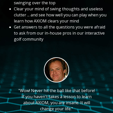
swinging over the top
Clear your mind of swing thoughts and useless
clutter ... and see how well you can play when you
learn how AXIOM clears your mind
Get answers to all the questions you were afraid
to ask from our in-house pros in our interactive
golf community
"Wow! Never hit the ball like that before!
If you haven't takes a lesson to learn
about AXIOM, you are insane. It will
change your life."