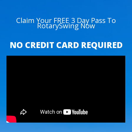
Claim Your FREE 3 Day Pass To
RotarySwing Now
NO CREDIT CARD REQUIRED