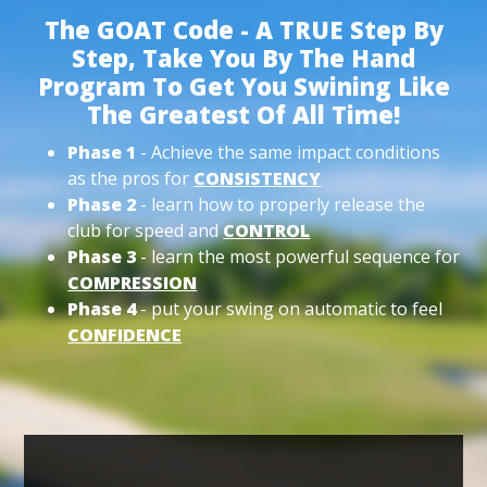
The GOAT Code - A TRUE Step By
Step, Take You By The Hand
Program To Get You Swining Like
The Greatest Of All Time!
Phase 1
- Achieve the same impact conditions
as the pros for
CONSISTENCY
Phase 2
- learn how to properly release the
club for speed and
CONTROL
Phase 3
- learn the most powerful sequence for
COMPRESSION
Phase 4
- put your swing on automatic to feel
CONFIDENCE