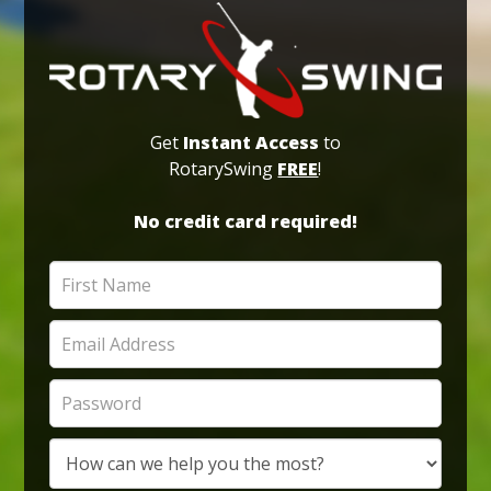
Get
Instant Access
to
RotarySwing
FREE
!
No credit card required!