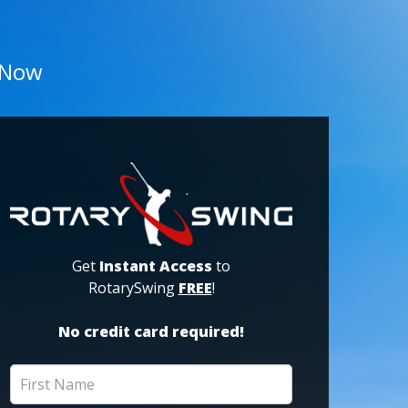
 Now
Get
Instant Access
to
RotarySwing
FREE
!
No credit card required!