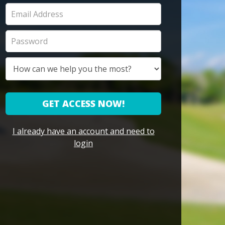
GET ACCESS NOW!
I already have an account and need to
login