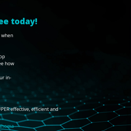
ee today!
w when
top
see how
ur in-
PER effective, efficient and
lahoma