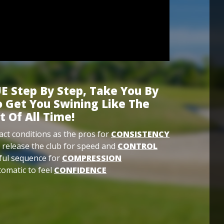
E Step By Step, Take You By
 Get You Swining Like The
t Of All Time!
ct conditions as the pros for
CONSISTENCY
 release the club for speed and
CONTROL
ful sequence for
COMPRESSION
omatic to feel
CONFIDENCE