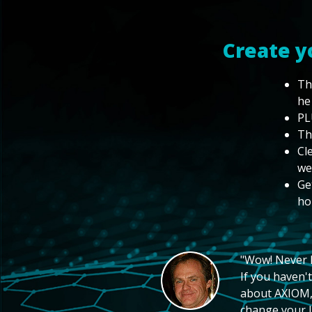
Create y
Th
he
PL
Th
Cl
we
Ge
ho
"Wow! Never hi
If you haven't
about AXIOM, 
change your li