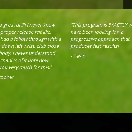
 great drill! I never knew
"This program is EXACTLY w
proper release felt like,
have been looking for, a
 had a follow through with a
progressive approach that
down left wrist, club close
produces fast results!"
 body. I never understood
- Kevin
hanics of it until now.
ou very much for this."
stopher