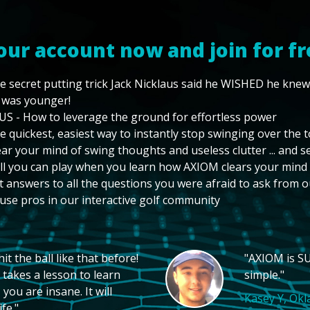
our account now and join for fr
e secret putting trick Jack Nicklaus said he WISHED he kne
 was younger!
US - How to leverage the ground for effortless power
e quickest, easiest way to instantly stop swinging over the 
ear your mind of swing thoughts and useless clutter ... and 
ll you can play when you learn how AXIOM clears your mind
t answers to all the questions you were afraid to ask from o
use pros in our interactive golf community
t the ball like that before!
"AXIOM is SU
 takes a lesson to learn
simple."
you are insane. It will
Kasey Y, Ok
fe."