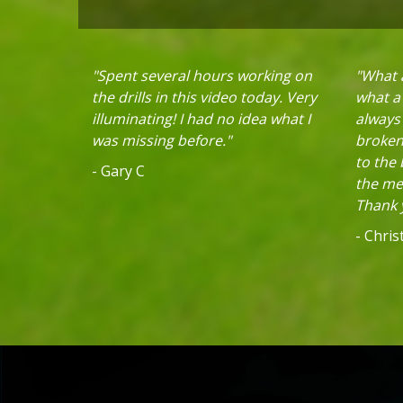
"Spent several hours working on
"What a
the drills in this video today. Very
what a 
illuminating! I had no idea what I
always
was missing before."
broken 
to the
- Gary C
the mec
Thank y
- Chri