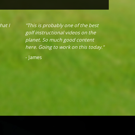
hat I
"This is probably one of the best
golf instructional videos on the
planet. So much good content
here. Going to work on this today."
- James