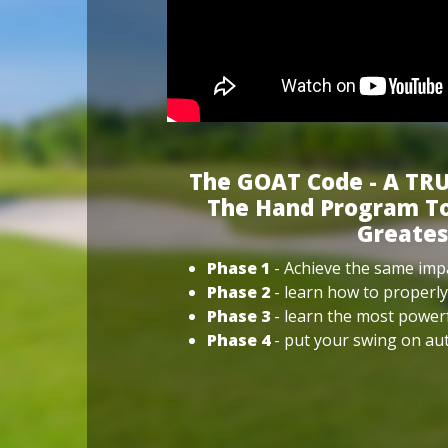
The GOAT Code - A TRU
The Hand Program To
Greates
Phase 1
- Achieve the same impa
Phase 2
- learn how to properly
Phase 3
- learn the most power
Phase 4
- put your swing on aut