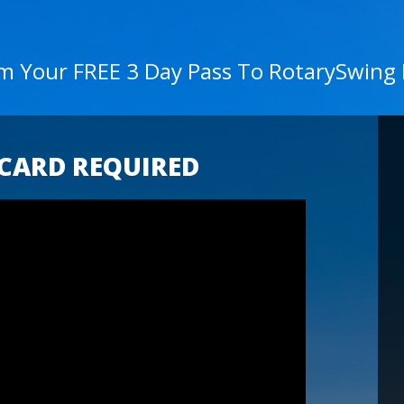
im Your FREE 3 Day Pass To RotarySwing
 CARD REQUIRED