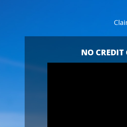
Cla
NO CREDIT