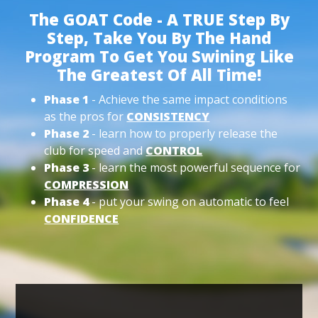
The GOAT Code - A TRUE Step By
Step, Take You By The Hand
Program To Get You Swining Like
The Greatest Of All Time!
Phase 1
- Achieve the same impact conditions
as the pros for
CONSISTENCY
Phase 2
- learn how to properly release the
club for speed and
CONTROL
Phase 3
- learn the most powerful sequence for
COMPRESSION
Phase 4
- put your swing on automatic to feel
CONFIDENCE