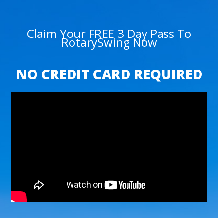
Claim Your FREE 3 Day Pass To
RotarySwing Now
NO CREDIT CARD REQUIRED