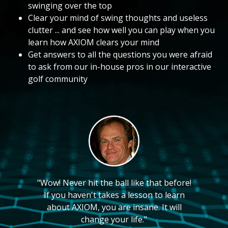
swinging over the top
Clear your mind of swing thoughts and useless
clutter ... and see how well you can play when you
learn how AXIOM clears your mind
Get answers to all the questions you were afraid
to ask from our in-house pros in our interactive
golf community
"Wow! Never hit the ball like that before!
If you haven't takes a lesson to learn
about AXIOM, you are insane. It will
change your life."