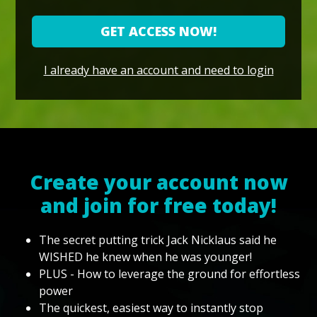
GET ACCESS NOW!
I already have an account and need to login
Create your account now
and join for free today!
The secret putting trick Jack Nicklaus said he
WISHED he knew when he was younger!
PLUS - How to leverage the ground for effortless
power
The quickest, easiest way to instantly stop