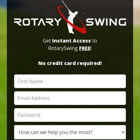
Get
Instant Access
to
RotarySwing
FREE
!
No credit card required!