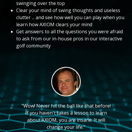
swinging over the top
Clear your mind of swing thoughts and useless
clutter ... and see how well you can play when you
learn how AXIOM clears your mind
Get answers to all the questions you were afraid
to ask from our in-house pros in our interactive
golf community
"Wow! Never hit the ball like that before!
If you haven't takes a lesson to learn
about AXIOM, you are insane. It will
change your life."