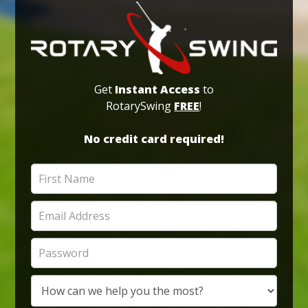
Get
Instant Access
to
RotarySwing
FREE
!
No credit card required!