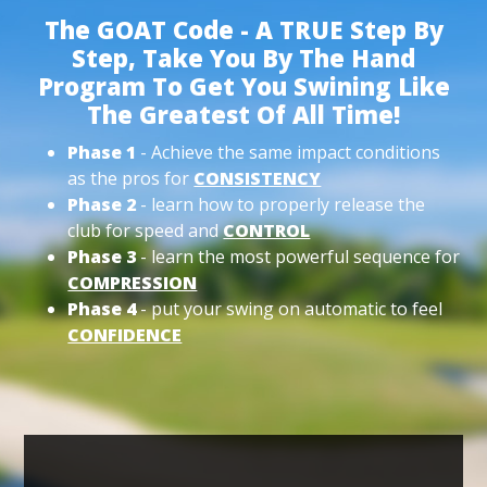
The GOAT Code - A TRUE Step By
Step, Take You By The Hand
Program To Get You Swining Like
The Greatest Of All Time!
Phase 1
- Achieve the same impact conditions
as the pros for
CONSISTENCY
Phase 2
- learn how to properly release the
club for speed and
CONTROL
Phase 3
- learn the most powerful sequence for
COMPRESSION
Phase 4
- put your swing on automatic to feel
CONFIDENCE