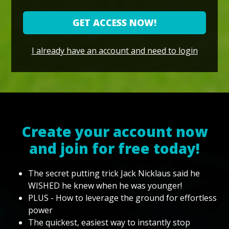
GET ACCESS NOW!
I already have an account and need to login
Create your account now
and join for free today!
The secret putting trick Jack Nicklaus said he
WISHED he knew when he was younger!
PLUS - How to leverage the ground for effortless
power
The quickest, easiest way to instantly stop