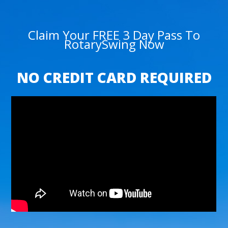
Claim Your FREE 3 Day Pass To
RotarySwing Now
NO CREDIT CARD REQUIRED