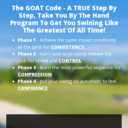
The GOAT Code - A TRUE Step By
Step, Take You By The Hand
Program To Get You Swining Like
The Greatest Of All Time!
Phase 1
- Achieve the same impact conditions
as the pros for
CONSISTENCY
Phase 2
- learn how to properly release the
club for speed and
CONTROL
Phase 3
- learn the most powerful sequence for
COMPRESSION
Phase 4
- put your swing on automatic to feel
CONFIDENCE