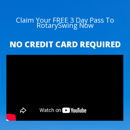
Claim Your FREE 3 Day Pass To
RotarySwing Now
NO CREDIT CARD REQUIRED