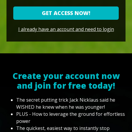
GET ACCESS NOW!
I already have an account and need to login
Create your account now
and join for free today!
The secret putting trick Jack Nicklaus said he
WISHED he knew when he was younger!
PLUS - How to leverage the ground for effortless
power
The quickest, easiest way to instantly stop