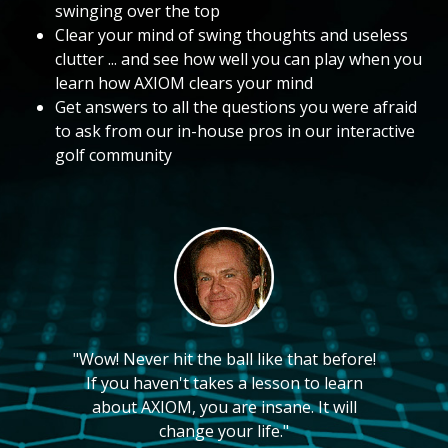
swinging over the top
Clear your mind of swing thoughts and useless
clutter ... and see how well you can play when you
learn how AXIOM clears your mind
Get answers to all the questions you were afraid
to ask from our in-house pros in our interactive
golf community
"Wow! Never hit the ball like that before!
If you haven't takes a lesson to learn
about AXIOM, you are insane. It will
change your life."