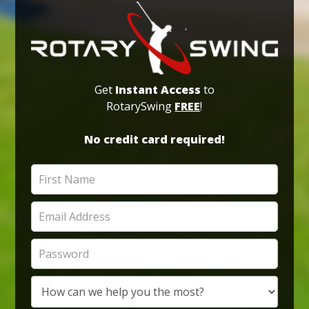
Get
Instant Access
to
RotarySwing
FREE
!
No credit card required!