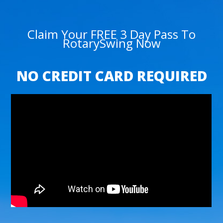
Claim Your FREE 3 Day Pass To
RotarySwing Now
NO CREDIT CARD REQUIRED