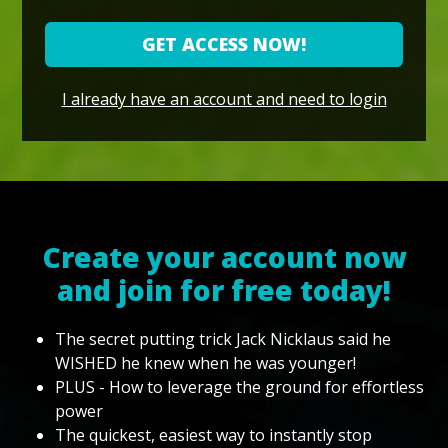
GET ACCESS NOW!
I already have an account and need to login
Create your account now
and join for free today!
The secret putting trick Jack Nicklaus said he
WISHED he knew when he was younger!
PLUS - How to leverage the ground for effortless
power
The quickest, easiest way to instantly stop