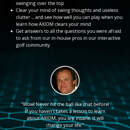
swinging over the top
Clear your mind of swing thoughts and useless
clutter ... and see how well you can play when you
learn how AXIOM clears your mind
Get answers to all the questions you were afraid
to ask from our in-house pros in our interactive
golf community
"Wow! Never hit the ball like that before!
If you haven't takes a lesson to learn
about AXIOM, you are insane. It will
change your life."