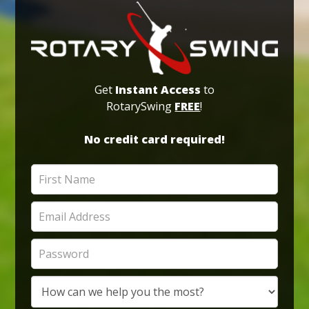
Get
Instant Access
to
RotarySwing
FREE
!
No credit card required!