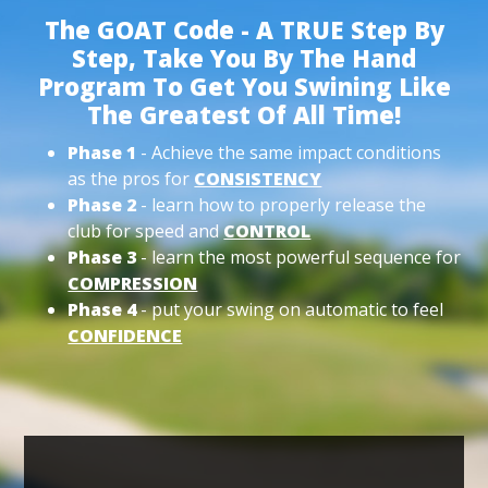
The GOAT Code - A TRUE Step By
Step, Take You By The Hand
Program To Get You Swining Like
The Greatest Of All Time!
Phase 1
- Achieve the same impact conditions
as the pros for
CONSISTENCY
Phase 2
- learn how to properly release the
club for speed and
CONTROL
Phase 3
- learn the most powerful sequence for
COMPRESSION
Phase 4
- put your swing on automatic to feel
CONFIDENCE