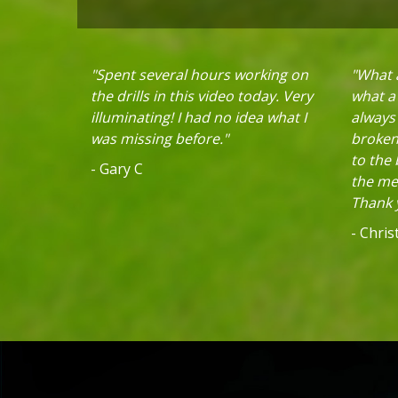
"Spent several hours working on
"What a
the drills in this video today. Very
what a 
illuminating! I had no idea what I
always
was missing before."
broken 
to the
- Gary C
the mec
Thank y
- Chri