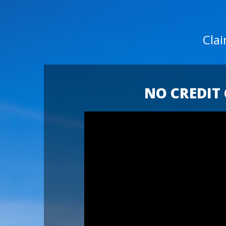
Cla
NO CREDIT