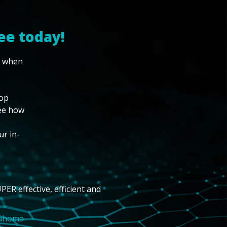
ee today!
w when
top
see how
ur in-
PER effective, efficient and
lahoma