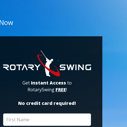
 Now
Get
Instant Access
to
RotarySwing
FREE
!
No credit card required!