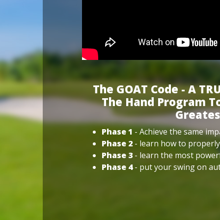
The GOAT Code - A TRU
The Hand Program To
Greates
Phase 1
- Achieve the same impa
Phase 2
- learn how to properly
Phase 3
- learn the most power
Phase 4
- put your swing on aut