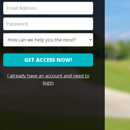
GET ACCESS NOW!
I already have an account and need to
login