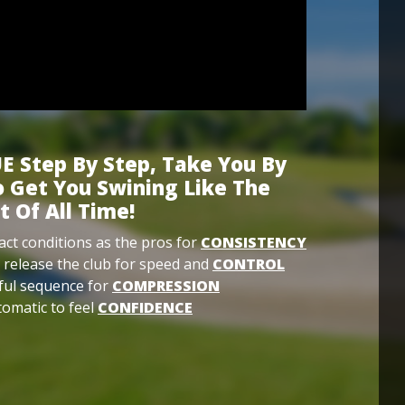
E Step By Step, Take You By
 Get You Swining Like The
t Of All Time!
ct conditions as the pros for
CONSISTENCY
 release the club for speed and
CONTROL
ful sequence for
COMPRESSION
omatic to feel
CONFIDENCE