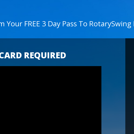
im Your FREE 3 Day Pass To RotarySwing
 CARD REQUIRED