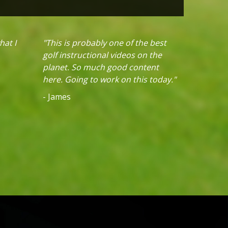
hat I
"This is probably one of the best
golf instructional videos on the
planet. So much good content
here. Going to work on this today."
- James