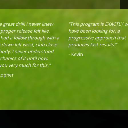
 great drill! I never knew
"This program is EXACTLY w
proper release felt like,
have been looking for, a
 had a follow through with a
progressive approach that
down left wrist, club close
produces fast results!"
 body. I never understood
- Kevin
hanics of it until now.
ou very much for this."
stopher