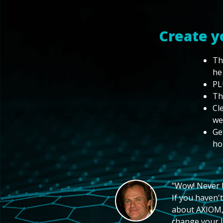
Create y
Th
he
PL
Th
Cl
we
Ge
ho
"Wow! Never hi
If you haven't
about AXIOM, 
change your li