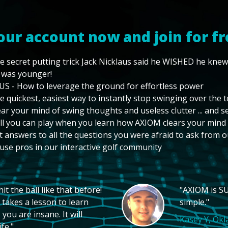
our account now and join for fr
e secret putting trick Jack Nicklaus said he WISHED he kne
 was younger!
US - How to leverage the ground for effortless power
e quickest, easiest way to instantly stop swinging over the 
ear your mind of swing thoughts and useless clutter ... and 
ll you can play when you learn how AXIOM clears your mind
t answers to all the questions you were afraid to ask from o
use pros in our interactive golf community
t the ball like that before!
"AXIOM is SU
 takes a lesson to learn
simple."
you are insane. It will
Kasey Y, Ok
fe."