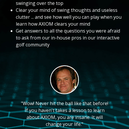
swinging over the top
Clear your mind of swing thoughts and useless
clutter ... and see how well you can play when you
learn how AXIOM clears your mind
Get answers to all the questions you were afraid
to ask from our in-house pros in our interactive
golf community
"Wow! Never hit the ball like that before!
If you haven't takes a lesson to learn
about AXIOM, you are insane. It will
change your life."