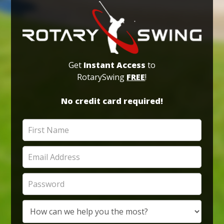
Get
Instant Access
to
RotarySwing
FREE
!
No credit card required!