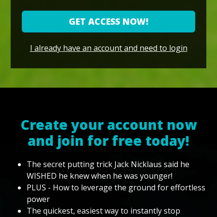
GET ACCESS NOW!
I already have an account and need to login
Create your account now
and join for free today!
The secret putting trick Jack Nicklaus said he
WISHED he knew when he was younger!
PLUS - How to leverage the ground for effortless
power
The quickest, easiest way to instantly stop