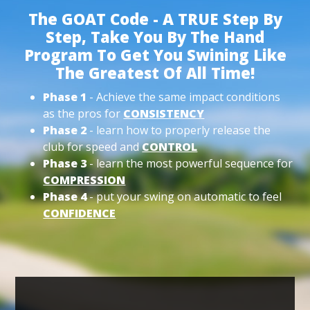
The GOAT Code - A TRUE Step By
Step, Take You By The Hand
Program To Get You Swining Like
The Greatest Of All Time!
Phase 1
- Achieve the same impact conditions
as the pros for
CONSISTENCY
Phase 2
- learn how to properly release the
club for speed and
CONTROL
Phase 3
- learn the most powerful sequence for
COMPRESSION
Phase 4
- put your swing on automatic to feel
CONFIDENCE