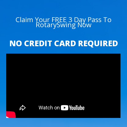
Claim Your FREE 3 Day Pass To
RotarySwing Now
NO CREDIT CARD REQUIRED