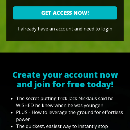
GET ACCESS NOW!
I already have an account and need to login
Create your account now
and join for free today!
The secret putting trick Jack Nicklaus said he
WISHED he knew when he was younger!
PLUS - How to leverage the ground for effortless
power
The quickest, easiest way to instantly stop