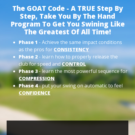
The GOAT Code - A TRUE Step By
Step, Take You By The Hand
Program To Get You Swining Like
The Greatest Of All Time!
Phase 1
- Achieve the same impact conditions
as the pros for
CONSISTENCY
Phase 2
- learn how to properly release the
club for speed and
CONTROL
Phase 3
- learn the most powerful sequence for
COMPRESSION
Phase 4
- put your swing on automatic to feel
CONFIDENCE