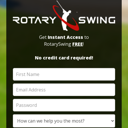
Get
Instant Access
to
RotarySwing
FREE
!
No credit card required!