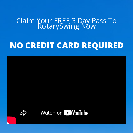
Claim Your FREE 3 Day Pass To
RotarySwing Now
NO CREDIT CARD REQUIRED