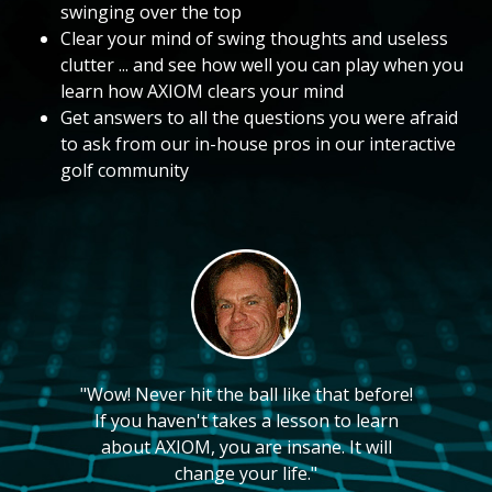
swinging over the top
Clear your mind of swing thoughts and useless
clutter ... and see how well you can play when you
learn how AXIOM clears your mind
Get answers to all the questions you were afraid
to ask from our in-house pros in our interactive
golf community
"Wow! Never hit the ball like that before!
If you haven't takes a lesson to learn
about AXIOM, you are insane. It will
change your life."