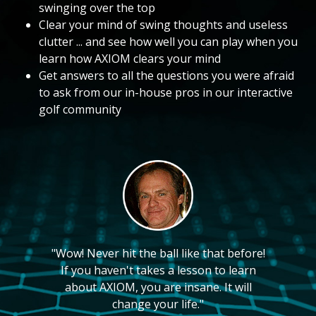
swinging over the top
Clear your mind of swing thoughts and useless
clutter ... and see how well you can play when you
learn how AXIOM clears your mind
Get answers to all the questions you were afraid
to ask from our in-house pros in our interactive
golf community
"Wow! Never hit the ball like that before!
If you haven't takes a lesson to learn
about AXIOM, you are insane. It will
change your life."