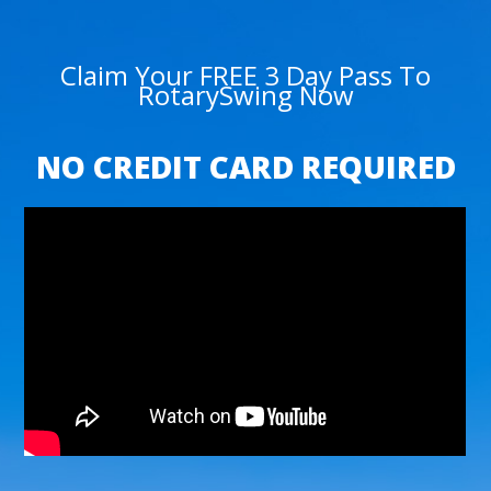
Claim Your FREE 3 Day Pass To
RotarySwing Now
NO CREDIT CARD REQUIRED