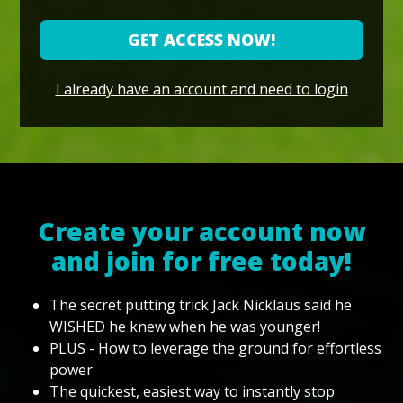
GET ACCESS NOW!
I already have an account and need to login
Create your account now
and join for free today!
The secret putting trick Jack Nicklaus said he
WISHED he knew when he was younger!
PLUS - How to leverage the ground for effortless
power
The quickest, easiest way to instantly stop