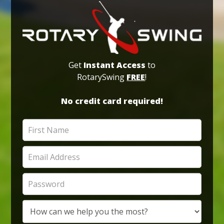
Get
Instant Access
to
RotarySwing
FREE
!
No credit card required!