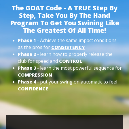
The GOAT Code - A TRUE Step By
Step, Take You By The Hand
Program To Get You Swining Like
The Greatest Of All Time!
Phase 1
- Achieve the same impact conditions
as the pros for
CONSISTENCY
Phase 2
- learn how to properly release the
club for speed and
CONTROL
Phase 3
- learn the most powerful sequence for
COMPRESSION
Phase 4
- put your swing on automatic to feel
CONFIDENCE