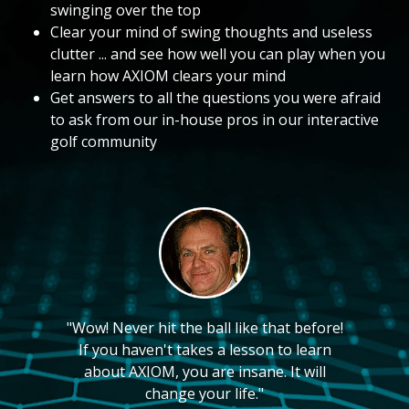
swinging over the top
Clear your mind of swing thoughts and useless
clutter ... and see how well you can play when you
learn how AXIOM clears your mind
Get answers to all the questions you were afraid
to ask from our in-house pros in our interactive
golf community
"Wow! Never hit the ball like that before!
If you haven't takes a lesson to learn
about AXIOM, you are insane. It will
change your life."