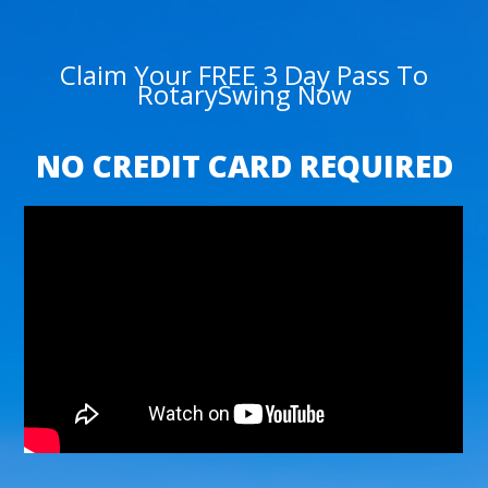
Claim Your FREE 3 Day Pass To
RotarySwing Now
NO CREDIT CARD REQUIRED