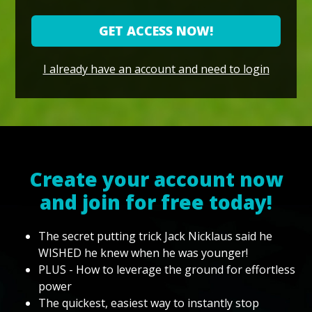
GET ACCESS NOW!
I already have an account and need to login
Create your account now
and join for free today!
The secret putting trick Jack Nicklaus said he
WISHED he knew when he was younger!
PLUS - How to leverage the ground for effortless
power
The quickest, easiest way to instantly stop