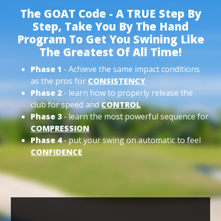
The GOAT Code - A TRUE Step By
Step, Take You By The Hand
Program To Get You Swining Like
The Greatest Of All Time!
Phase 1
- Achieve the same impact conditions
as the pros for
CONSISTENCY
Phase 2
- learn how to properly release the
club for speed and
CONTROL
Phase 3
- learn the most powerful sequence for
COMPRESSION
Phase 4
- put your swing on automatic to feel
CONFIDENCE