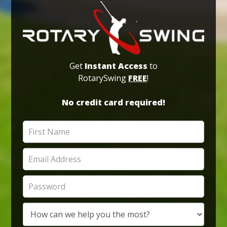
Get
Instant Access
to
RotarySwing
FREE
!
No credit card required!