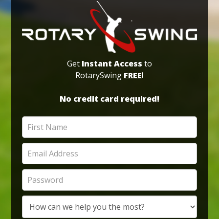
Get
Instant Access
to
RotarySwing
FREE
!
No credit card required!