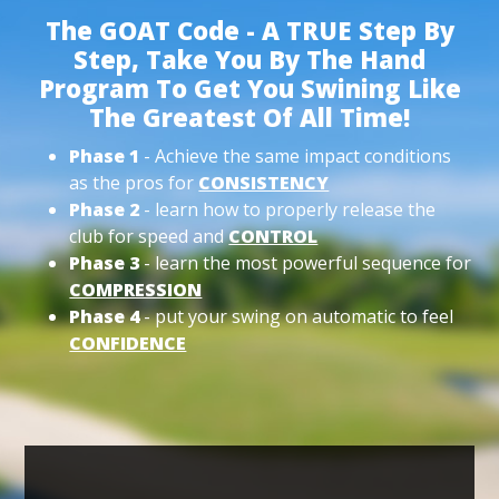
The GOAT Code - A TRUE Step By
Step, Take You By The Hand
Program To Get You Swining Like
The Greatest Of All Time!
Phase 1
- Achieve the same impact conditions
as the pros for
CONSISTENCY
Phase 2
- learn how to properly release the
club for speed and
CONTROL
Phase 3
- learn the most powerful sequence for
COMPRESSION
Phase 4
- put your swing on automatic to feel
CONFIDENCE