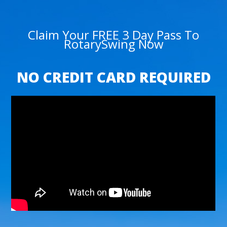
Claim Your FREE 3 Day Pass To
RotarySwing Now
NO CREDIT CARD REQUIRED