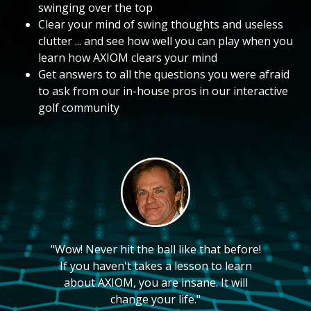
swinging over the top
Clear your mind of swing thoughts and useless
clutter ... and see how well you can play when you
learn how AXIOM clears your mind
Get answers to all the questions you were afraid
to ask from our in-house pros in our interactive
golf community
"Wow! Never hit the ball like that before!
If you haven't takes a lesson to learn
about AXIOM, you are insane. It will
change your life."