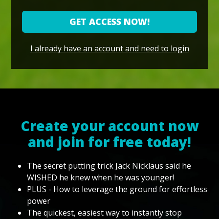
GET ACCESS NOW!
I already have an account and need to login
Create your account now
and join for free today!
The secret putting trick Jack Nicklaus said he
WISHED he knew when he was younger!
PLUS - How to leverage the ground for effortless
power
The quickest, easiest way to instantly stop