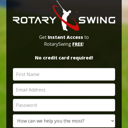
Get
Instant Access
to
RotarySwing
FREE
!
No credit card required!