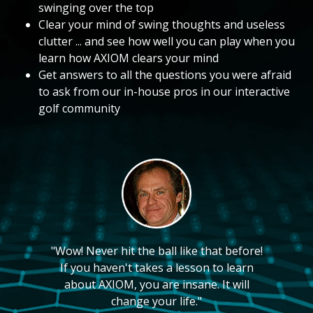
swinging over the top
Clear your mind of swing thoughts and useless
clutter ... and see how well you can play when you
learn how AXIOM clears your mind
Get answers to all the questions you were afraid
to ask from our in-house pros in our interactive
golf community
"Wow! Never hit the ball like that before!
If you haven't takes a lesson to learn
about AXIOM, you are insane. It will
change your life."