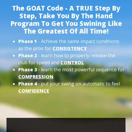
The GOAT Code - A TRUE Step By
Step, Take You By The Hand
Program To Get You Swining Like
The Greatest Of All Time!
Phase 1
- Achieve the same impact conditions
as the pros for
CONSISTENCY
Phase 2
- learn how to properly release the
club for speed and
CONTROL
Phase 3
- learn the most powerful sequence for
COMPRESSION
Phase 4
- put your swing on automatic to feel
CONFIDENCE