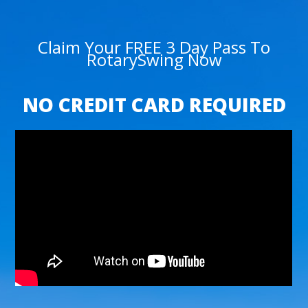
Claim Your FREE 3 Day Pass To
RotarySwing Now
NO CREDIT CARD REQUIRED