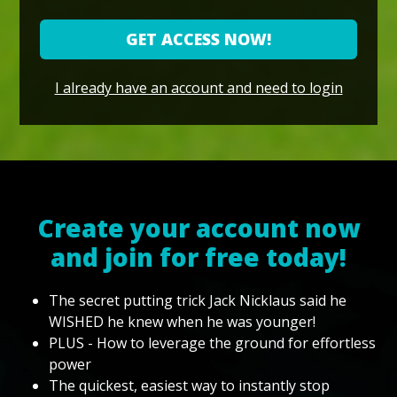
GET ACCESS NOW!
I already have an account and need to login
Create your account now
and join for free today!
The secret putting trick Jack Nicklaus said he
WISHED he knew when he was younger!
PLUS - How to leverage the ground for effortless
power
The quickest, easiest way to instantly stop