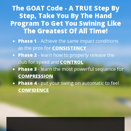
The GOAT Code - A TRUE Step By
Step, Take You By The Hand
Program To Get You Swining Like
The Greatest Of All Time!
Phase 1
- Achieve the same impact conditions
as the pros for
CONSISTENCY
Phase 2
- learn how to properly release the
club for speed and
CONTROL
Phase 3
- learn the most powerful sequence for
COMPRESSION
Phase 4
- put your swing on automatic to feel
CONFIDENCE