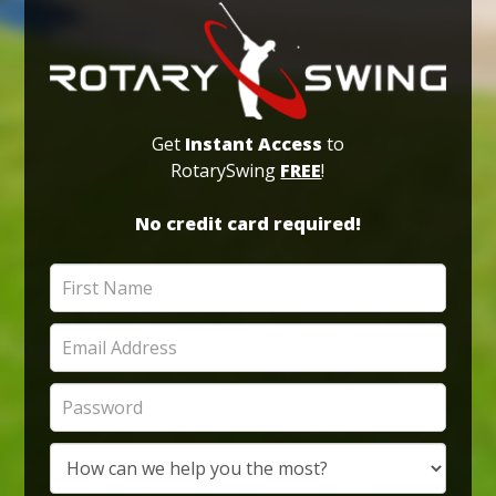
Get
Instant Access
to
RotarySwing
FREE
!
No credit card required!