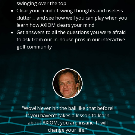
swinging over the top
Clear your mind of swing thoughts and useless
clutter ... and see how well you can play when you
learn how AXIOM clears your mind
Get answers to all the questions you were afraid
to ask from our in-house pros in our interactive
golf community
"Wow! Never hit the ball like that before!
If you haven't takes a lesson to learn
about AXIOM, you are insane. It will
change your life."