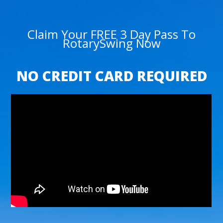
Claim Your FREE 3 Day Pass To
RotarySwing Now
NO CREDIT CARD REQUIRED