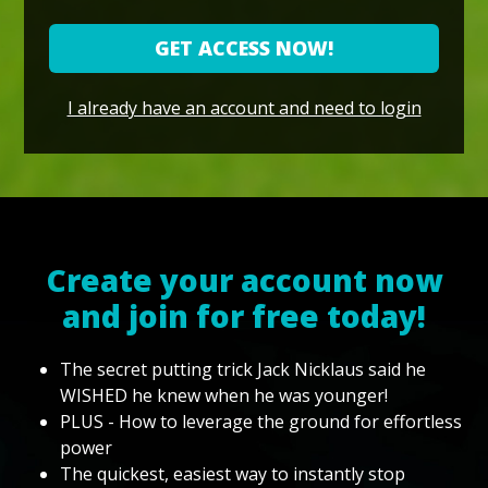
GET ACCESS NOW!
I already have an account and need to login
Create your account now
and join for free today!
The secret putting trick Jack Nicklaus said he
WISHED he knew when he was younger!
PLUS - How to leverage the ground for effortless
power
The quickest, easiest way to instantly stop