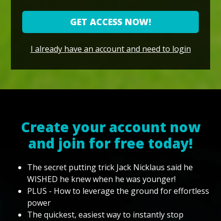
GET ACCESS NOW!
I already have an account and need to login
Create your account now
and join for free today!
The secret putting trick Jack Nicklaus said he
WISHED he knew when he was younger!
PLUS - How to leverage the ground for effortless
power
The quickest, easiest way to instantly stop