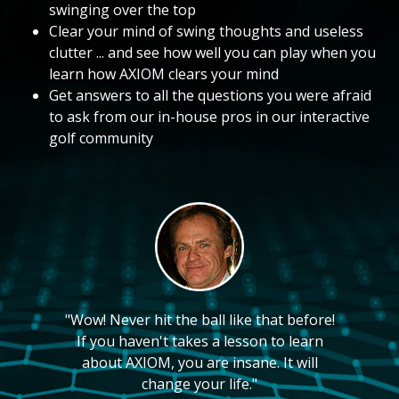
swinging over the top
Clear your mind of swing thoughts and useless
clutter ... and see how well you can play when you
learn how AXIOM clears your mind
Get answers to all the questions you were afraid
to ask from our in-house pros in our interactive
golf community
"Wow! Never hit the ball like that before!
If you haven't takes a lesson to learn
about AXIOM, you are insane. It will
change your life."