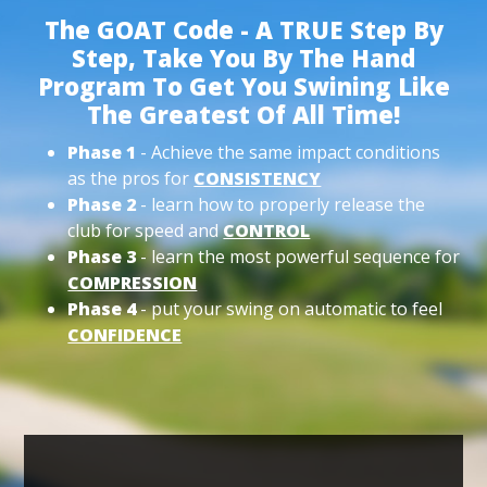
The GOAT Code - A TRUE Step By
Step, Take You By The Hand
Program To Get You Swining Like
The Greatest Of All Time!
Phase 1
- Achieve the same impact conditions
as the pros for
CONSISTENCY
Phase 2
- learn how to properly release the
club for speed and
CONTROL
Phase 3
- learn the most powerful sequence for
COMPRESSION
Phase 4
- put your swing on automatic to feel
CONFIDENCE