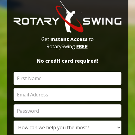
Get
Instant Access
to
RotarySwing
FREE
!
No credit card required!