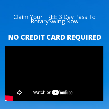
Claim Your FREE 3 Day Pass To
RotarySwing Now
NO CREDIT CARD REQUIRED