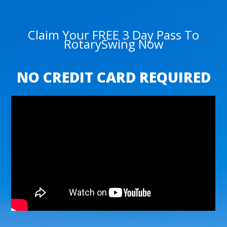
Claim Your FREE 3 Day Pass To
RotarySwing Now
NO CREDIT CARD REQUIRED