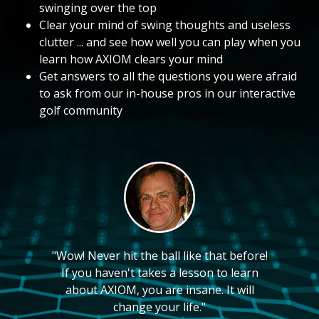
swinging over the top
Clear your mind of swing thoughts and useless
clutter ... and see how well you can play when you
learn how AXIOM clears your mind
Get answers to all the questions you were afraid
to ask from our in-house pros in our interactive
golf community
"Wow! Never hit the ball like that before!
If you haven't takes a lesson to learn
about AXIOM, you are insane. It will
change your life."