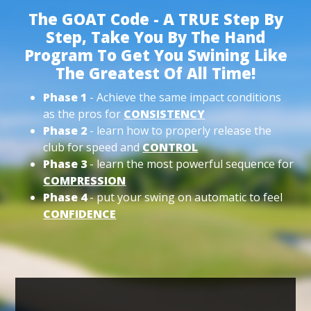
The GOAT Code - A TRUE Step By
Step, Take You By The Hand
Program To Get You Swining Like
The Greatest Of All Time!
Phase 1
- Achieve the same impact conditions
as the pros for
CONSISTENCY
Phase 2
- learn how to properly release the
club for speed and
CONTROL
Phase 3
- learn the most powerful sequence for
COMPRESSION
Phase 4
- put your swing on automatic to feel
CONFIDENCE