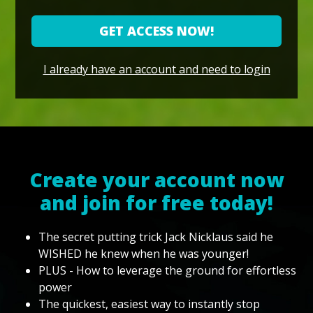
GET ACCESS NOW!
I already have an account and need to login
Create your account now
and join for free today!
The secret putting trick Jack Nicklaus said he
WISHED he knew when he was younger!
PLUS - How to leverage the ground for effortless
power
The quickest, easiest way to instantly stop