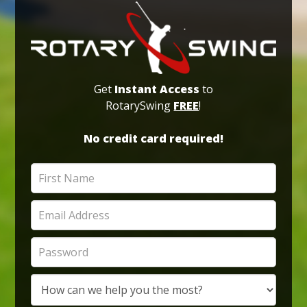
Get
Instant Access
to
RotarySwing
FREE
!
No credit card required!