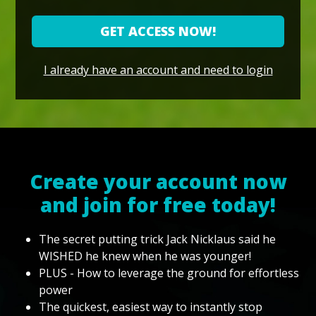
GET ACCESS NOW!
I already have an account and need to login
Create your account now
and join for free today!
The secret putting trick Jack Nicklaus said he
WISHED he knew when he was younger!
PLUS - How to leverage the ground for effortless
power
The quickest, easiest way to instantly stop