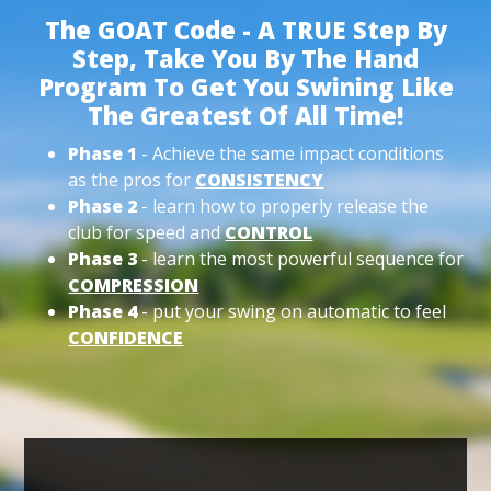
The GOAT Code - A TRUE Step By
Step, Take You By The Hand
Program To Get You Swining Like
The Greatest Of All Time!
Phase 1
- Achieve the same impact conditions
as the pros for
CONSISTENCY
Phase 2
- learn how to properly release the
club for speed and
CONTROL
Phase 3
- learn the most powerful sequence for
COMPRESSION
Phase 4
- put your swing on automatic to feel
CONFIDENCE