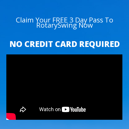
Claim Your FREE 3 Day Pass To
RotarySwing Now
NO CREDIT CARD REQUIRED