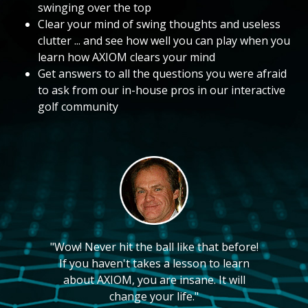
swinging over the top
Clear your mind of swing thoughts and useless
clutter ... and see how well you can play when you
learn how AXIOM clears your mind
Get answers to all the questions you were afraid
to ask from our in-house pros in our interactive
golf community
"Wow! Never hit the ball like that before!
If you haven't takes a lesson to learn
about AXIOM, you are insane. It will
change your life."