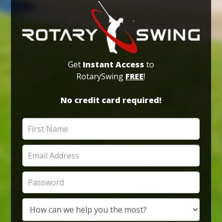
Get
Instant Access
to
RotarySwing
FREE
!
No credit card required!