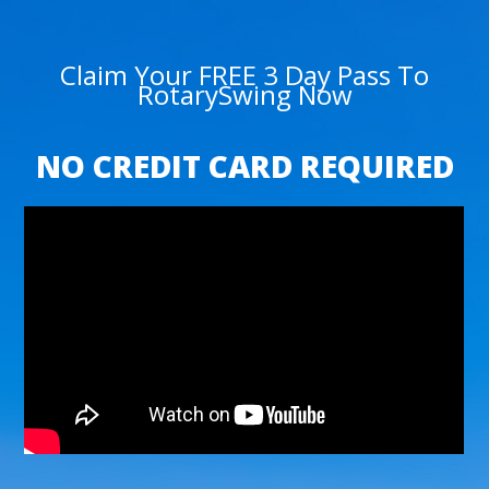
Claim Your FREE 3 Day Pass To
RotarySwing Now
NO CREDIT CARD REQUIRED