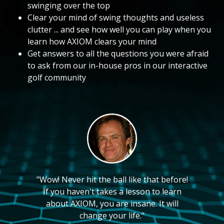
swinging over the top
Clear your mind of swing thoughts and useless
clutter ... and see how well you can play when you
learn how AXIOM clears your mind
Get answers to all the questions you were afraid
to ask from our in-house pros in our interactive
golf community
"Wow! Never hit the ball like that before!
If you haven't takes a lesson to learn
about AXIOM, you are insane. It will
change your life."