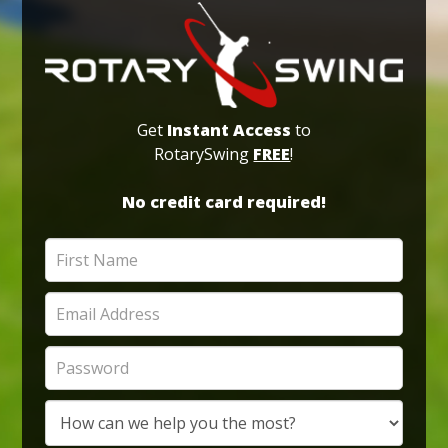
Get
Instant Access
to
RotarySwing
FREE
!
No credit card required!