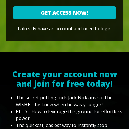
GET ACCESS NOW!
I already have an account and need to login
Create your account now
and join for free today!
The secret putting trick Jack Nicklaus said he
WISHED he knew when he was younger!
PLUS - How to leverage the ground for effortless
power
The quickest, easiest way to instantly stop