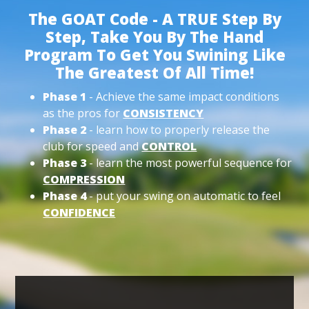
The GOAT Code - A TRUE Step By
Step, Take You By The Hand
Program To Get You Swining Like
The Greatest Of All Time!
Phase 1
- Achieve the same impact conditions
as the pros for
CONSISTENCY
Phase 2
- learn how to properly release the
club for speed and
CONTROL
Phase 3
- learn the most powerful sequence for
COMPRESSION
Phase 4
- put your swing on automatic to feel
CONFIDENCE