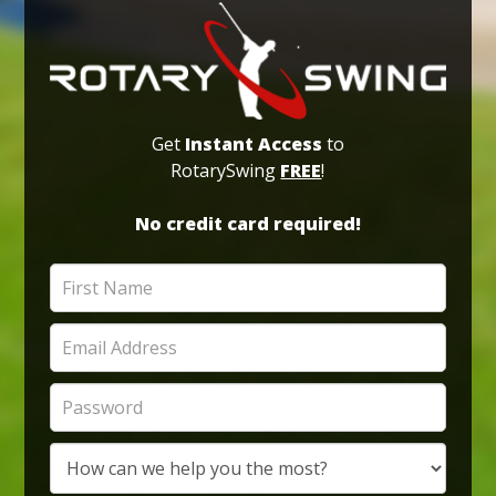
Get
Instant Access
to
RotarySwing
FREE
!
No credit card required!