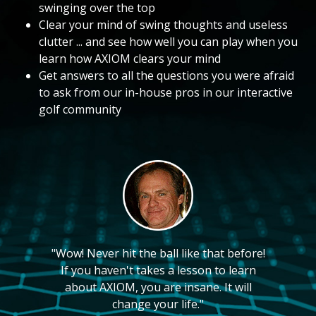
swinging over the top
Clear your mind of swing thoughts and useless
clutter ... and see how well you can play when you
learn how AXIOM clears your mind
Get answers to all the questions you were afraid
to ask from our in-house pros in our interactive
golf community
"Wow! Never hit the ball like that before!
If you haven't takes a lesson to learn
about AXIOM, you are insane. It will
change your life."