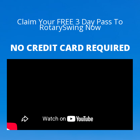
Claim Your FREE 3 Day Pass To
RotarySwing Now
NO CREDIT CARD REQUIRED