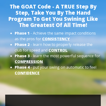
The GOAT Code - A TRUE Step By
Step, Take You By The Hand
Program To Get You Swining Like
The Greatest Of All Time!
Phase 1
- Achieve the same impact conditions
as the pros for
CONSISTENCY
Phase 2
- learn how to properly release the
club for speed and
CONTROL
Phase 3
- learn the most powerful sequence for
COMPRESSION
Phase 4
- put your swing on automatic to feel
CONFIDENCE