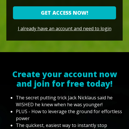
GET ACCESS NOW!
I already have an account and need to login
Create your account now
and join for free today!
The secret putting trick Jack Nicklaus said he
WISHED he knew when he was younger!
PLUS - How to leverage the ground for effortless
power
The quickest, easiest way to instantly stop