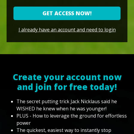
GET ACCESS NOW!
I already have an account and need to login
Create your account now
and join for free today!
The secret putting trick Jack Nicklaus said he
WISHED he knew when he was younger!
PLUS - How to leverage the ground for effortless
power
The quickest, easiest way to instantly stop