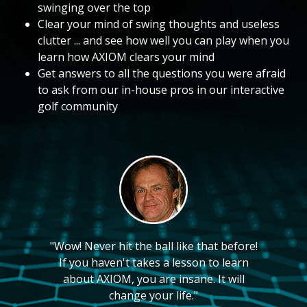
swinging over the top
Clear your mind of swing thoughts and useless
clutter ... and see how well you can play when you
learn how AXIOM clears your mind
Get answers to all the questions you were afraid
to ask from our in-house pros in our interactive
golf community
"Wow! Never hit the ball like that before!
If you haven't takes a lesson to learn
about AXIOM, you are insane. It will
change your life."