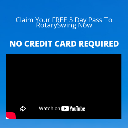
Claim Your FREE 3 Day Pass To
RotarySwing Now
NO CREDIT CARD REQUIRED