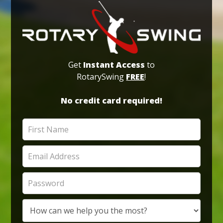
Get
Instant Access
to
RotarySwing
FREE
!
No credit card required!