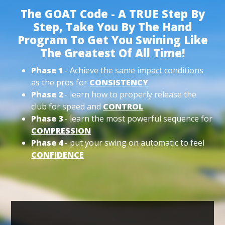
The GOAT Code - A TRUE Step By
Step, Take You By The Hand
Program To Get You Swining Like
The Greatest Of All Time!
Phase 1
- Achieve the same impact conditions
as the pros for
CONSISTENCY
Phase 2
- learn how to properly release the
club for speed and
CONTROL
Phase 3
- learn the most powerful sequence for
COMPRESSION
Phase 4
- put your swing on automatic to feel
CONFIDENCE