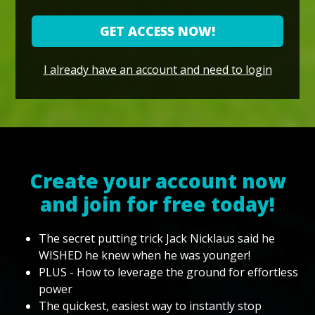
GET ACCESS NOW!
I already have an account and need to login
Create your account now
and join for free today!
The secret putting trick Jack Nicklaus said he
WISHED he knew when he was younger!
PLUS - How to leverage the ground for effortless
power
The quickest, easiest way to instantly stop