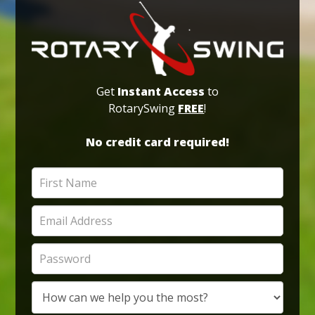
Get
Instant Access
to
RotarySwing
FREE
!
No credit card required!