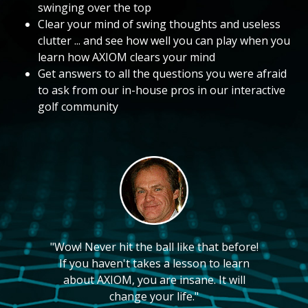
swinging over the top
Clear your mind of swing thoughts and useless
clutter ... and see how well you can play when you
learn how AXIOM clears your mind
Get answers to all the questions you were afraid
to ask from our in-house pros in our interactive
golf community
"Wow! Never hit the ball like that before!
If you haven't takes a lesson to learn
about AXIOM, you are insane. It will
change your life."