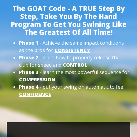
The GOAT Code - A TRUE Step By
Step, Take You By The Hand
Program To Get You Swining Like
The Greatest Of All Time!
Phase 1
- Achieve the same impact conditions
as the pros for
CONSISTENCY
Phase 2
- learn how to properly release the
club for speed and
CONTROL
Phase 3
- learn the most powerful sequence for
COMPRESSION
Phase 4
- put your swing on automatic to feel
CONFIDENCE