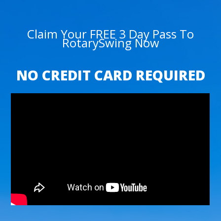
Claim Your FREE 3 Day Pass To
RotarySwing Now
NO CREDIT CARD REQUIRED