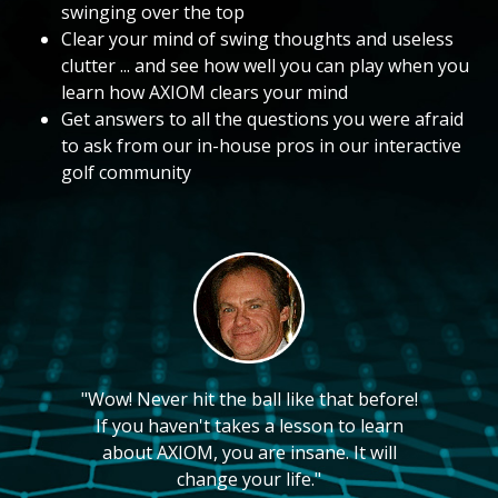
swinging over the top
Clear your mind of swing thoughts and useless
clutter ... and see how well you can play when you
learn how AXIOM clears your mind
Get answers to all the questions you were afraid
to ask from our in-house pros in our interactive
golf community
"Wow! Never hit the ball like that before!
If you haven't takes a lesson to learn
about AXIOM, you are insane. It will
change your life."