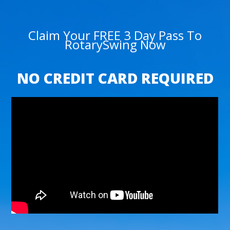
Claim Your FREE 3 Day Pass To
RotarySwing Now
NO CREDIT CARD REQUIRED