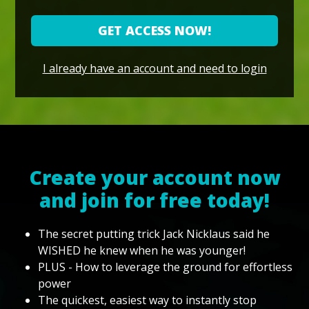
GET ACCESS NOW!
I already have an account and need to login
Create your account now
and join for free today!
The secret putting trick Jack Nicklaus said he
WISHED he knew when he was younger!
PLUS - How to leverage the ground for effortless
power
The quickest, easiest way to instantly stop