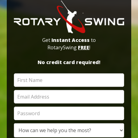
Get
Instant Access
to
RotarySwing
FREE
!
No credit card required!