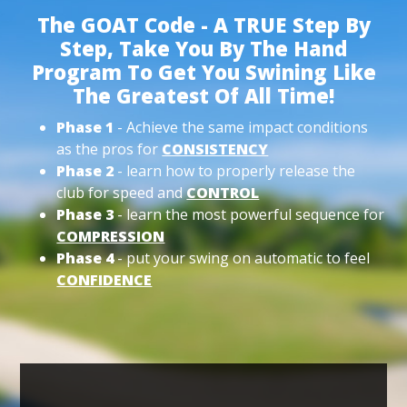
The GOAT Code - A TRUE Step By
Step, Take You By The Hand
Program To Get You Swining Like
The Greatest Of All Time!
Phase 1
- Achieve the same impact conditions
as the pros for
CONSISTENCY
Phase 2
- learn how to properly release the
club for speed and
CONTROL
Phase 3
- learn the most powerful sequence for
COMPRESSION
Phase 4
- put your swing on automatic to feel
CONFIDENCE