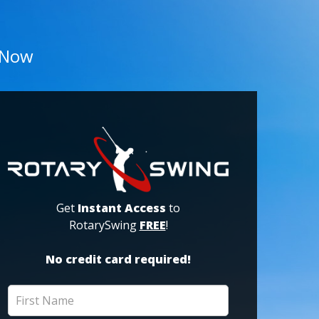
 Now
Get
Instant Access
to
RotarySwing
FREE
!
No credit card required!