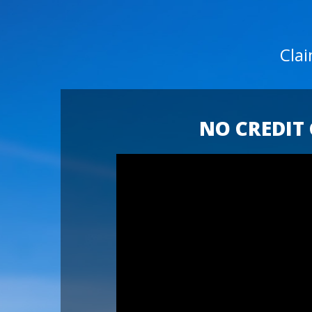
Cla
NO CREDIT