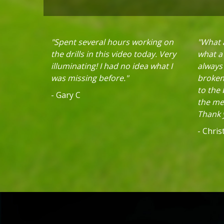
"Spent several hours working on
"What a
the drills in this video today. Very
what a 
illuminating! I had no idea what I
always
was missing before."
broken 
to the
- Gary C
the mec
Thank y
- Chri