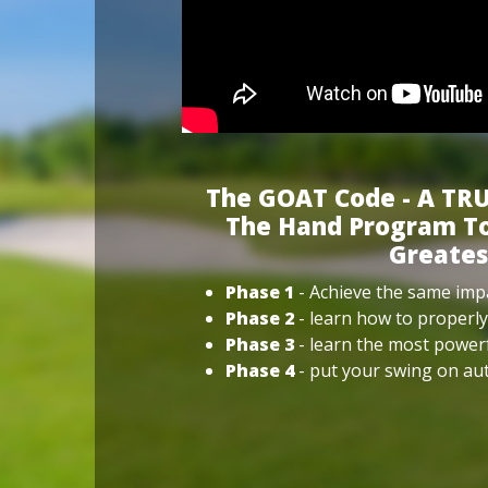
The GOAT Code - A TRU
The Hand Program To
Greates
Phase 1
- Achieve the same impa
Phase 2
- learn how to properly
Phase 3
- learn the most power
Phase 4
- put your swing on aut