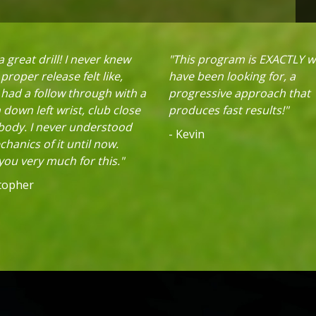
 great drill! I never knew
"This program is EXACTLY w
proper release felt like,
have been looking for, a
 had a follow through with a
progressive approach that
down left wrist, club close
produces fast results!"
 body. I never understood
- Kevin
hanics of it until now.
ou very much for this."
stopher