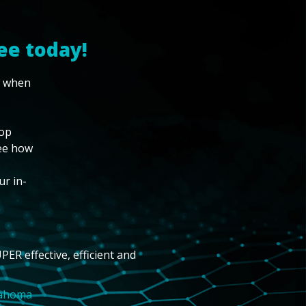
ee today!
w when
top
see how
ur in-
PER effective, efficient and
lahoma