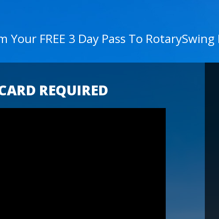
im Your FREE 3 Day Pass To RotarySwing
 CARD REQUIRED