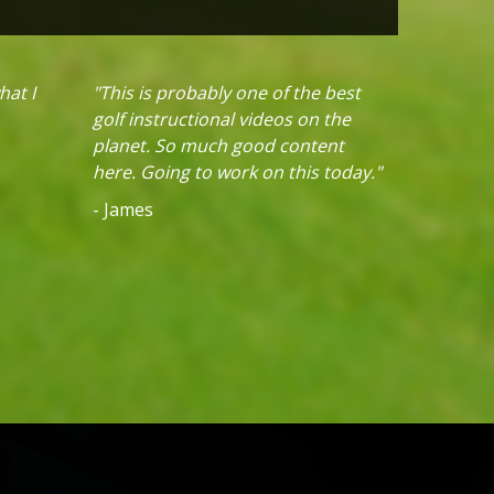
hat I
"This is probably one of the best
golf instructional videos on the
planet. So much good content
here. Going to work on this today."
- James