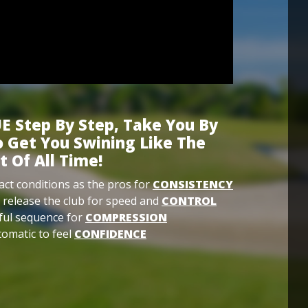
E Step By Step, Take You By
 Get You Swining Like The
t Of All Time!
ct conditions as the pros for
CONSISTENCY
 release the club for speed and
CONTROL
ful sequence for
COMPRESSION
omatic to feel
CONFIDENCE