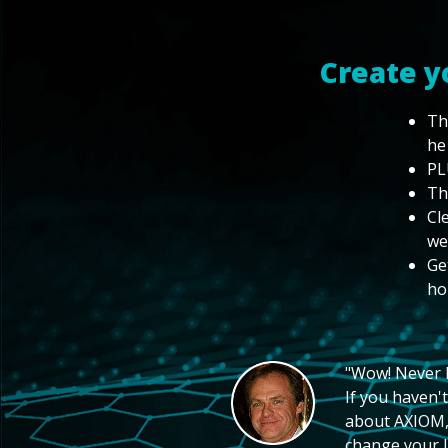
Create y
Th
he
PL
Th
Cl
we
Ge
ho
"Wow! Never hi
If you haven't
about AXIOM, 
change your li