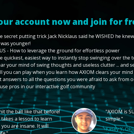
our account now and join for fr
e secret putting trick Jack Nicklaus said he WISHED he kne
 was younger!
US - How to leverage the ground for effortless power
e quickest, easiest way to instantly stop swinging over the 
ear your mind of swing thoughts and useless clutter ... and 
ll you can play when you learn how AXIOM clears your mind
t answers to all the questions you were afraid to ask from o
use pros in our interactive golf community
t the ball like that before!
"AXIOM is SU
 takes a lesson to learn
simple."
you are insane. It will
Kasey Y, Ok
fe."