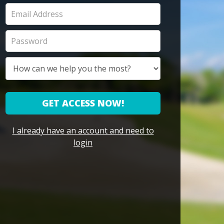
GET ACCESS NOW!
I already have an account and need to
login