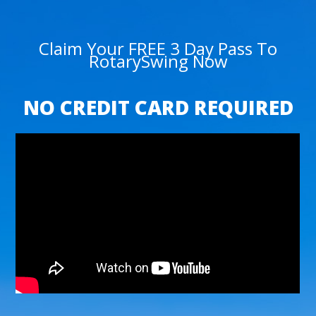
Claim Your FREE 3 Day Pass To
RotarySwing Now
NO CREDIT CARD REQUIRED