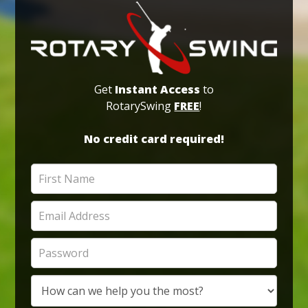
Get
Instant Access
to
RotarySwing
FREE
!
No credit card required!