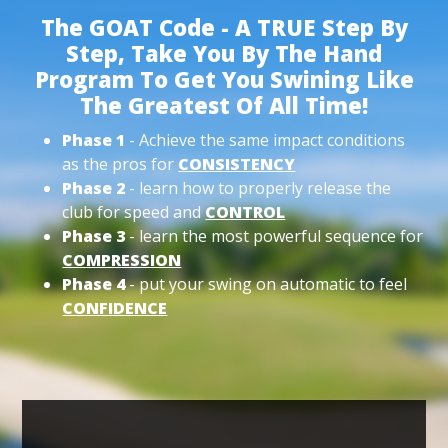
The GOAT Code - A TRUE Step By
Step, Take You By The Hand
Program To Get You Swining Like
The Greatest Of All Time!
Phase 1
- Achieve the same impact conditions
as the pros for
CONSISTENCY
Phase 2
- learn how to properly release the
club for speed and
CONTROL
Phase 3
- learn the most powerful sequence for
COMPRESSION
Phase 4
- put your swing on automatic to feel
CONFIDENCE