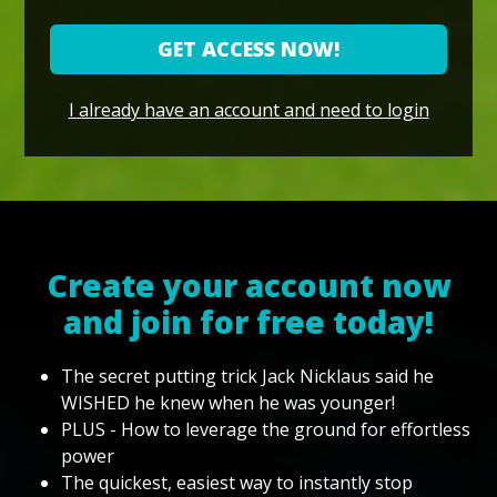
GET ACCESS NOW!
I already have an account and need to login
Create your account now
and join for free today!
The secret putting trick Jack Nicklaus said he
WISHED he knew when he was younger!
PLUS - How to leverage the ground for effortless
power
The quickest, easiest way to instantly stop