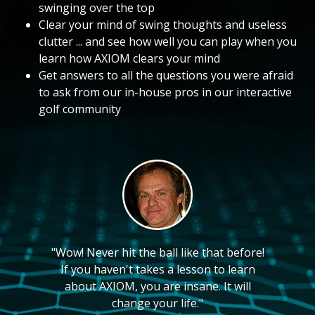
swinging over the top
Clear your mind of swing thoughts and useless
clutter ... and see how well you can play when you
learn how AXIOM clears your mind
Get answers to all the questions you were afraid
to ask from our in-house pros in our interactive
golf community
"Wow! Never hit the ball like that before!
If you haven't takes a lesson to learn
about AXIOM, you are insane. It will
change your life."