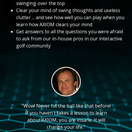
swinging over the top
Clear your mind of swing thoughts and useless
clutter ... and see how well you can play when you
learn how AXIOM clears your mind
Get answers to all the questions you were afraid
to ask from our in-house pros in our interactive
golf community
"Wow! Never hit the ball like that before!
If you haven't takes a lesson to learn
about AXIOM, you are insane. It will
change your life."