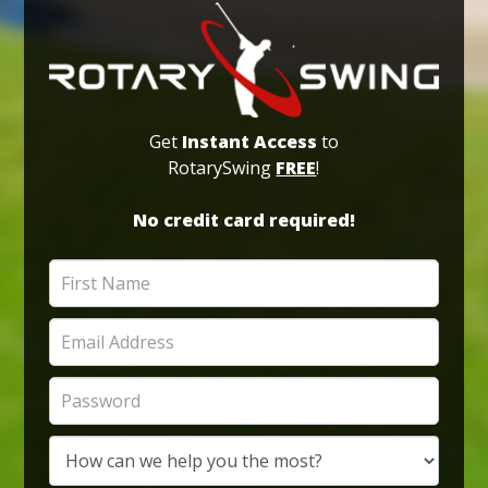
Get
Instant Access
to
RotarySwing
FREE
!
No credit card required!