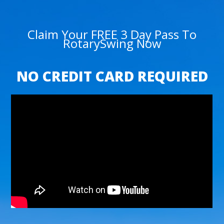
Claim Your FREE 3 Day Pass To
RotarySwing Now
NO CREDIT CARD REQUIRED