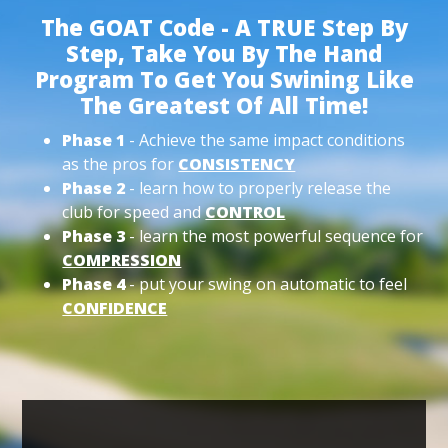
The GOAT Code - A TRUE Step By
Step, Take You By The Hand
Program To Get You Swining Like
The Greatest Of All Time!
Phase 1
- Achieve the same impact conditions
as the pros for
CONSISTENCY
Phase 2
- learn how to properly release the
club for speed and
CONTROL
Phase 3
- learn the most powerful sequence for
COMPRESSION
Phase 4
- put your swing on automatic to feel
CONFIDENCE