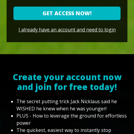
GET ACCESS NOW!
I already have an account and need to login
Create your account now
and join for free today!
The secret putting trick Jack Nicklaus said he
WISHED he knew when he was younger!
PLUS - How to leverage the ground for effortless
power
The quickest, easiest way to instantly stop