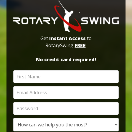
Get
Instant Access
to
RotarySwing
FREE
!
No credit card required!