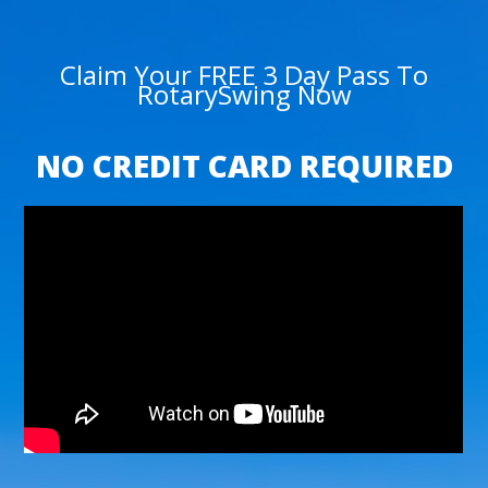
Claim Your FREE 3 Day Pass To
RotarySwing Now
NO CREDIT CARD REQUIRED