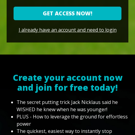
GET ACCESS NOW!
I already have an account and need to login
Create your account now
and join for free today!
The secret putting trick Jack Nicklaus said he
WISHED he knew when he was younger!
PLUS - How to leverage the ground for effortless
power
The quickest, easiest way to instantly stop