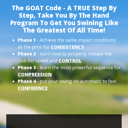
The GOAT Code - A TRUE Step By
Step, Take You By The Hand
Program To Get You Swining Like
The Greatest Of All Time!
Phase 1
- Achieve the same impact conditions
as the pros for
CONSISTENCY
Phase 2
- learn how to properly release the
club for speed and
CONTROL
Phase 3
- learn the most powerful sequence for
COMPRESSION
Phase 4
- put your swing on automatic to feel
CONFIDENCE