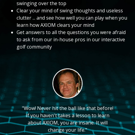
swinging over the top
Clear your mind of swing thoughts and useless
clutter ... and see how well you can play when you
learn how AXIOM clears your mind
Get answers to all the questions you were afraid
to ask from our in-house pros in our interactive
golf community
"Wow! Never hit the ball like that before!
If you haven't takes a lesson to learn
about AXIOM, you are insane. It will
change your life."