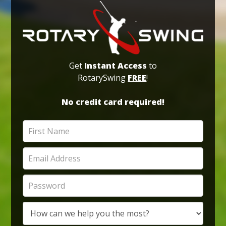
Get
Instant Access
to
RotarySwing
FREE
!
No credit card required!