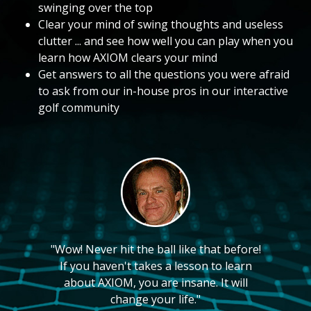
swinging over the top
Clear your mind of swing thoughts and useless
clutter ... and see how well you can play when you
learn how AXIOM clears your mind
Get answers to all the questions you were afraid
to ask from our in-house pros in our interactive
golf community
"Wow! Never hit the ball like that before!
If you haven't takes a lesson to learn
about AXIOM, you are insane. It will
change your life."