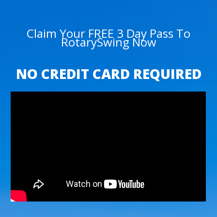
Claim Your FREE 3 Day Pass To
RotarySwing Now
NO CREDIT CARD REQUIRED