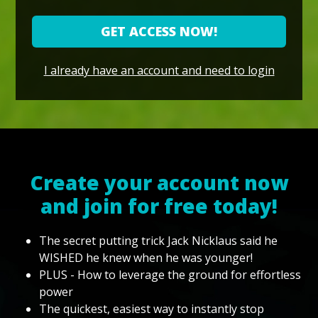
GET ACCESS NOW!
I already have an account and need to login
Create your account now
and join for free today!
The secret putting trick Jack Nicklaus said he
WISHED he knew when he was younger!
PLUS - How to leverage the ground for effortless
power
The quickest, easiest way to instantly stop