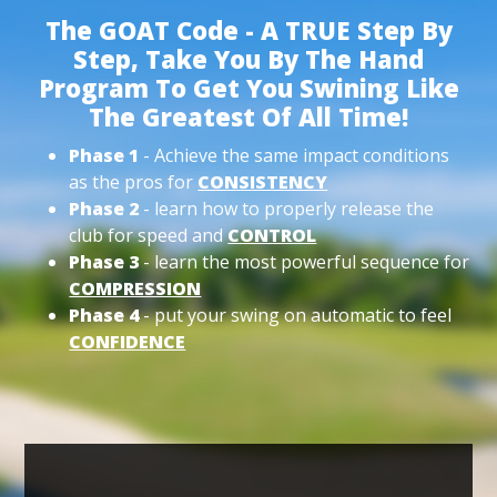
The GOAT Code - A TRUE Step By
Step, Take You By The Hand
Program To Get You Swining Like
The Greatest Of All Time!
Phase 1
- Achieve the same impact conditions
as the pros for
CONSISTENCY
Phase 2
- learn how to properly release the
club for speed and
CONTROL
Phase 3
- learn the most powerful sequence for
COMPRESSION
Phase 4
- put your swing on automatic to feel
CONFIDENCE