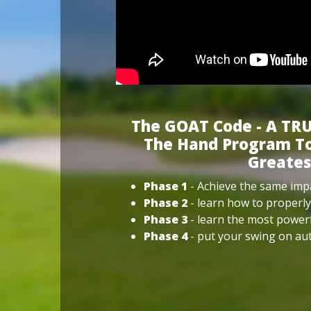
The GOAT Code - A TRU
The Hand Program To
Greates
Phase 1
- Achieve the same impa
Phase 2
- learn how to properly
Phase 3
- learn the most power
Phase 4
- put your swing on aut