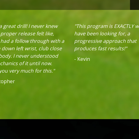
 great drill! I never knew
"This program is EXACTLY w
proper release felt like,
have been looking for, a
 had a follow through with a
progressive approach that
down left wrist, club close
produces fast results!"
 body. I never understood
- Kevin
hanics of it until now.
ou very much for this."
stopher