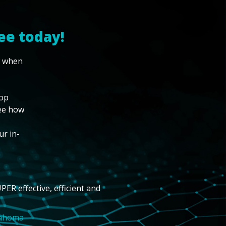
ee today!
w when
top
see how
ur in-
PER effective, efficient and
lahoma