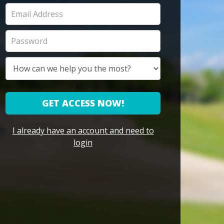
GET ACCESS NOW!
I already have an account and need to
login