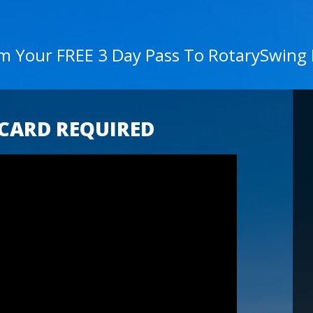
im Your FREE 3 Day Pass To RotarySwing
 CARD REQUIRED