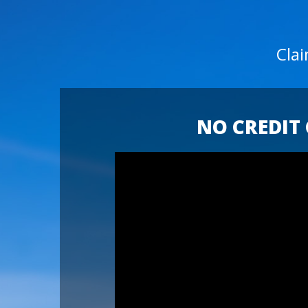
Cla
NO CREDIT