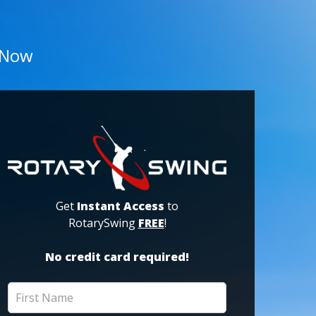
 Now
Get
Instant Access
to
RotarySwing
FREE
!
No credit card required!