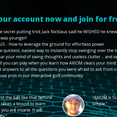
our account now and join for fr
e secret putting trick Jack Nicklaus said he WISHED he kne
 was younger!
US - How to leverage the ground for effortless power
e quickest, easiest way to instantly stop swinging over the 
ear your mind of swing thoughts and useless clutter ... and 
ll you can play when you learn how AXIOM clears your mind
t answers to all the questions you were afraid to ask from o
use pros in our interactive golf community
t the ball like that before!
"AXIOM is SU
 takes a lesson to learn
simple."
you are insane. It will
Kasey Y, Ok
fe."