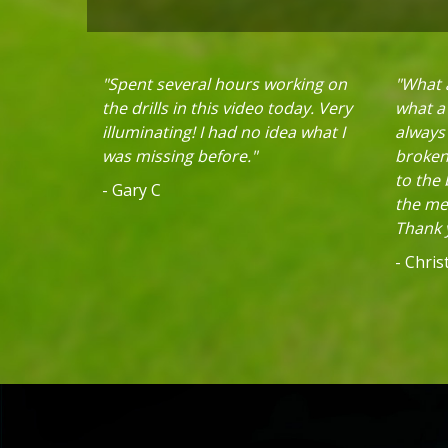
"Spent several hours working on
"What a
the drills in this video today. Very
what a 
illuminating! I had no idea what I
always
was missing before."
broken 
to the
- Gary C
the mec
Thank y
- Chri