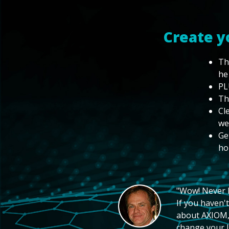
Create y
Th
he
PL
Th
Cl
we
Ge
ho
"Wow! Never hi
If you haven't
about AXIOM, 
change your li