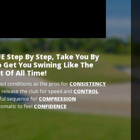
E Step By Step, Take You By
 Get You Swining Like The
t Of All Time!
ct conditions as the pros for
CONSISTENCY
 release the club for speed and
CONTROL
ful sequence for
COMPRESSION
omatic to feel
CONFIDENCE