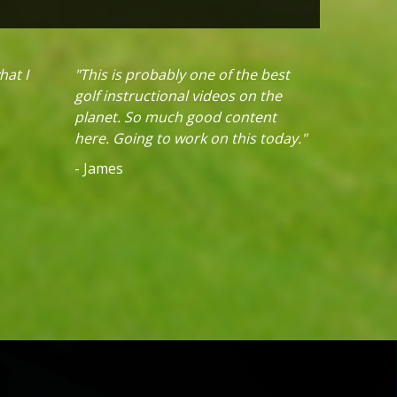
hat I
"This is probably one of the best
golf instructional videos on the
planet. So much good content
here. Going to work on this today."
- James