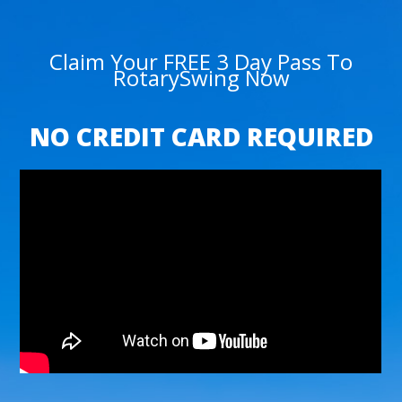
Claim Your FREE 3 Day Pass To
RotarySwing Now
NO CREDIT CARD REQUIRED