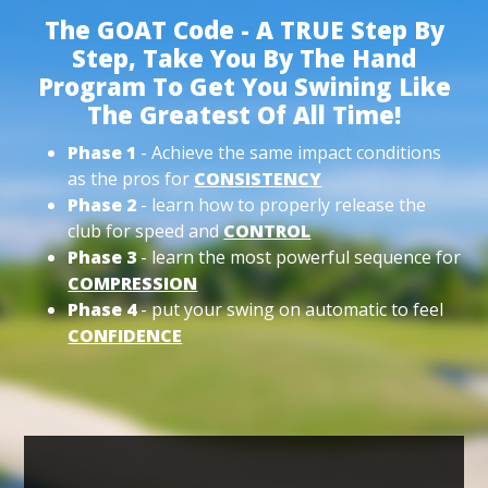
The GOAT Code - A TRUE Step By
Step, Take You By The Hand
Program To Get You Swining Like
The Greatest Of All Time!
Phase 1
- Achieve the same impact conditions
as the pros for
CONSISTENCY
Phase 2
- learn how to properly release the
club for speed and
CONTROL
Phase 3
- learn the most powerful sequence for
COMPRESSION
Phase 4
- put your swing on automatic to feel
CONFIDENCE