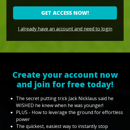
GET ACCESS NOW!
I already have an account and need to login
Create your account now
and join for free today!
The secret putting trick Jack Nicklaus said he
WISHED he knew when he was younger!
PLUS - How to leverage the ground for effortless
power
The quickest, easiest way to instantly stop