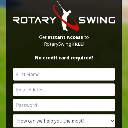
Get
Instant Access
to
RotarySwing
FREE
!
No credit card required!