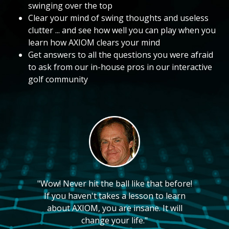
swinging over the top
Clear your mind of swing thoughts and useless
clutter ... and see how well you can play when you
learn how AXIOM clears your mind
Get answers to all the questions you were afraid
to ask from our in-house pros in our interactive
golf community
"Wow! Never hit the ball like that before!
If you haven't takes a lesson to learn
about AXIOM, you are insane. It will
change your life."