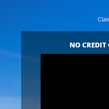
Cla
NO CREDIT