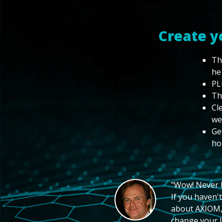
Create y
Th
he
PL
Th
Cl
we
Ge
ho
"Wow! Never hi
If you haven't
about AXIOM, 
change your li