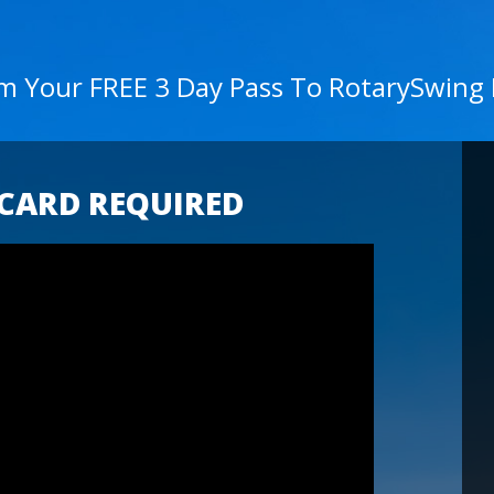
im Your FREE 3 Day Pass To RotarySwing
 CARD REQUIRED