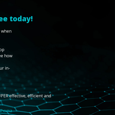
ee today!
w when
top
see how
ur in-
PER effective, efficient and
lahoma