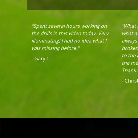
"Spent several hours working on
"What a
the drills in this video today. Very
what a 
illuminating! I had no idea what I
always
was missing before."
broken 
to the
- Gary C
the mec
Thank y
- Chri