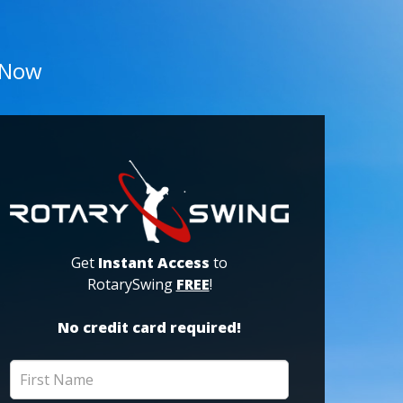
 Now
Get
Instant Access
to
RotarySwing
FREE
!
No credit card required!