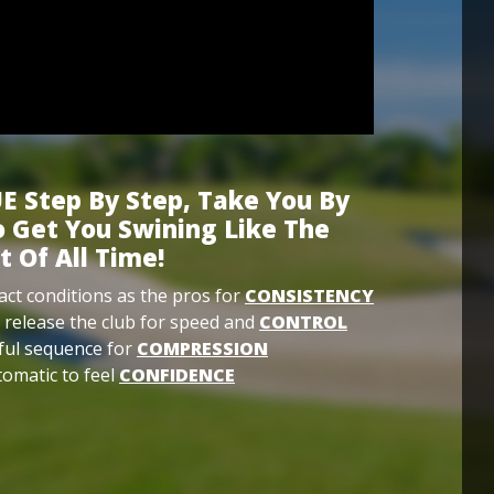
E Step By Step, Take You By
 Get You Swining Like The
t Of All Time!
ct conditions as the pros for
CONSISTENCY
 release the club for speed and
CONTROL
ful sequence for
COMPRESSION
omatic to feel
CONFIDENCE