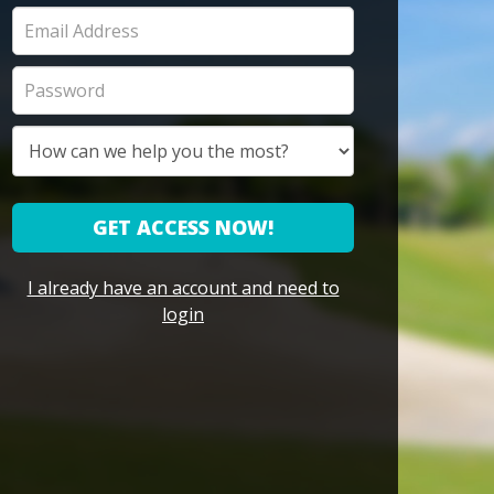
GET ACCESS NOW!
I already have an account and need to
login