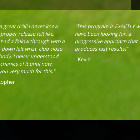
 great drill! I never knew
"This program is EXACTLY w
proper release felt like,
have been looking for, a
 had a follow through with a
progressive approach that
down left wrist, club close
produces fast results!"
 body. I never understood
- Kevin
hanics of it until now.
ou very much for this."
stopher