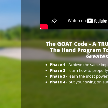
The GOAT Code - A TRU
The Hand Program To
Greates
Phase 1
- Achieve the same impa
Phase 2
- learn how to properly
Phase 3
- learn the most power
Phase 4
- put your swing on aut