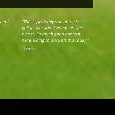
hat I
"This is probably one of the best
golf instructional videos on the
planet. So much good content
here. Going to work on this today."
- James