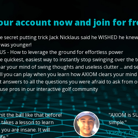
our account now and join for fr
e secret putting trick Jack Nicklaus said he WISHED he kne
 was younger!
US - How to leverage the ground for effortless power
e quickest, easiest way to instantly stop swinging over the 
ear your mind of swing thoughts and useless clutter ... and 
ll you can play when you learn how AXIOM clears your mind
t answers to all the questions you were afraid to ask from o
use pros in our interactive golf community
t the ball like that before!
"AXIOM is SU
 takes a lesson to learn
simple."
you are insane. It will
Kasey Y, Ok
fe."